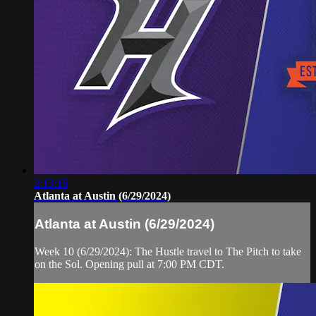
2:13:16
Atlanta at Austin (6/29/2024)
Atlanta at Austin (6/29/2024)
Week 10 (6/29/2024): The Hustle travel to The Pitch to take
on the Sol. Opening pull at 7:00 PM CDT.