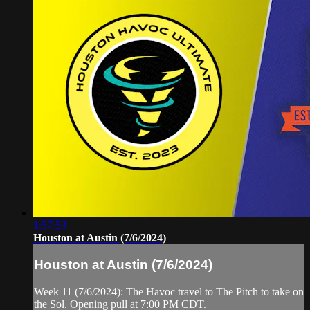
1:57:53
Houston at Austin (7/6/2024)
Houston at Austin (7/6/2024)
Week 11 (7/6/2024): The Havoc travel to The Pitch to take on
the Sol. Opening pull at 7:00 PM CDT.