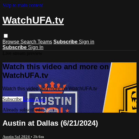
Skip to main content
WatchUFA.tv
Browse
Search
Teams
Subscribe
Sign in
Subscribe
Sign In
Live stream preview
Watch this video and more on
WatchUFA.tv
Watch this video and more on WatchUFA.tv
Subscribe
Learn more
Already subscribed?
Sign in
Austin at Dallas (6/21/2024)
Austin Sol 2024
• 2h 6m