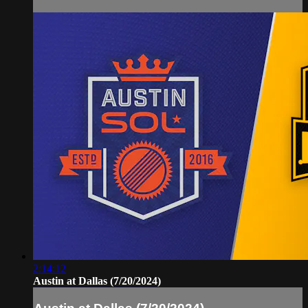
2:14:12
Austin at Dallas (7/20/2024)