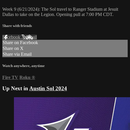
Week 9 (6/21/2024): The Sol travel to Ranger Stadium at Jesuit
Dallas to take on the Legion. Opening pull at 7:00 PM CDT.
Share with friends
Facebook
X
Email
Share on Facebook
Share on X
Share via Email
Watch anywhere, anytime
Fire TV
Roku
®
Up Next in
Austin Sol 2024