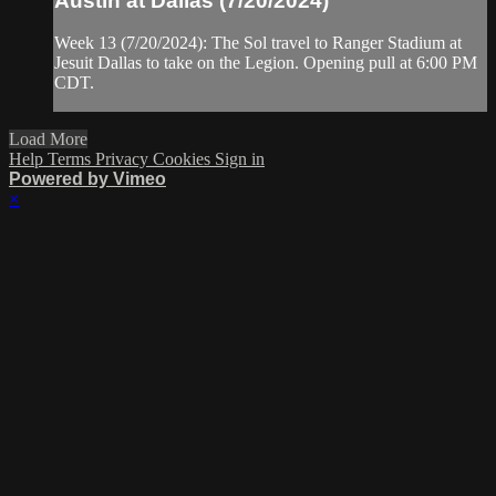
Austin at Dallas (7/20/2024)
Week 13 (7/20/2024): The Sol travel to Ranger Stadium at
Jesuit Dallas to take on the Legion. Opening pull at 6:00 PM
CDT.
Load More
Help
Terms
Privacy
Cookies
Sign in
Powered by Vimeo
×