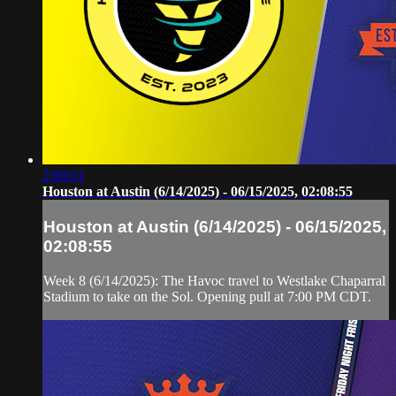
2:09:01
Houston at Austin (6/14/2025) - 06/15/2025, 02:08:55
Houston at Austin (6/14/2025) - 06/15/2025,
02:08:55
Week 8 (6/14/2025): The Havoc travel to Westlake Chaparral
Stadium to take on the Sol. Opening pull at 7:00 PM CDT.