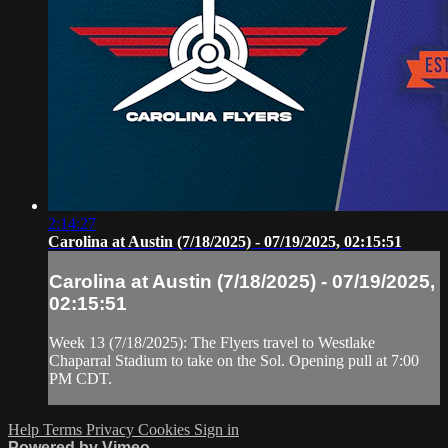
2:14:27
Carolina at Austin (7/18/2025) - 07/19/2025, 02:15:51
Carolina at Austin (7/18/2025) - 07/19/2025,
02:15:51
Week 13 (7/18/2025): The Flyers travel to Westlake
Chaparral Stadium to take on the Sol. Opening pull at 7:00
PM CDT.
Help
Terms
Privacy
Cookies
Sign in
Powered by Vimeo