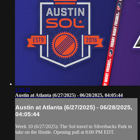
1:19:32
Austin at Atlanta (6/27/2025) - 06/28/2025, 04:05:44
Austin at Atlanta (6/27/2025) - 06/28/2025,
04:05:44
Week 10 (6/27/2025): The Sol travel to Silverbacks Park to
take on the Hustle. Opening pull at 8:00 PM EDT.