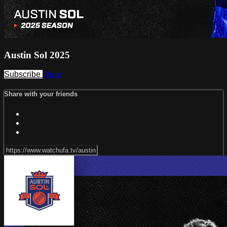
Austin Sol 2025
Subscribe
Share
Share with your friends