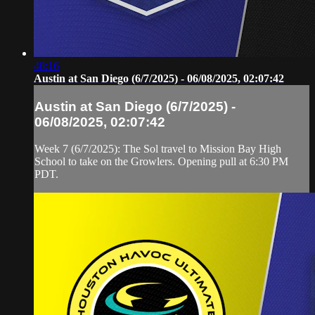
48:16
Austin at San Diego (6/7/2025) - 06/08/2025, 02:07:42
Austin at San Diego (6/7/2025) -
06/08/2025, 02:07:42
Week 7 (6/7/2025): The Sol travel to Mission Bay High
School to take on the Growlers. Opening pull at 6:30 PM
PDT.