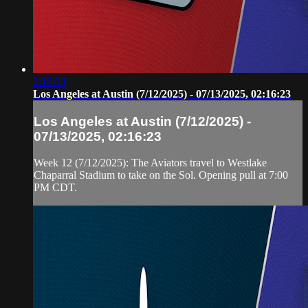
2:19:33
Los Angeles at Austin (7/12/2025) - 07/13/2025, 02:16:23
Los Angeles at Austin (7/12/2025) -
07/13/2025, 02:16:23
Week 12 (7/12/2025): The Aviators travel to Westlake
Chaparral Stadium to take on the Sol. Opening pull at 7:00
PM CDT.