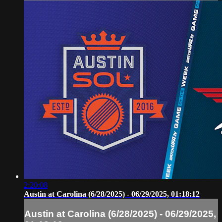
2:20:08
Austin at Carolina (6/28/2025) - 06/29/2025, 01:18:12
Austin at Carolina (6/28/2025) - 06/29/2025,