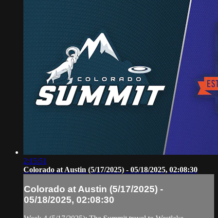
2:15:51
Colorado at Austin (5/17/2025) - 05/18/2025, 02:08:30
Colorado at Austin (5/17/2025) -
05/18/2025, 02:08:30