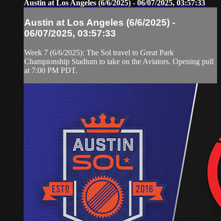
Austin at Los Angeles (6/6/2025) - 06/07/2025, 03:57:33
Austin at Los Angeles (6/6/2025) -
06/07/2025, 03:57:33
Week 7 (6/6/2025): The Sol travel to Great Park
Championship Stadium to take on the Aviators. Opening pull
at 7:00 PM PDT.