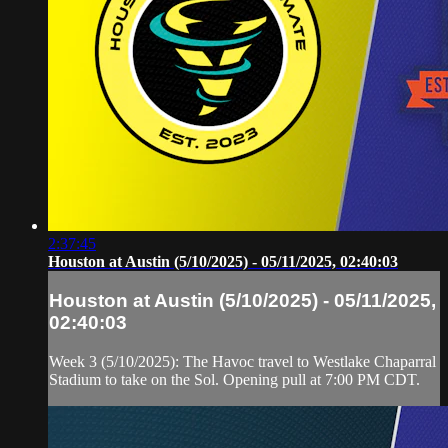
2:37:45
Houston at Austin (5/10/2025) - 05/11/2025, 02:40:03
Houston at Austin (5/10/2025) - 05/11/2025,
02:40:03
Week 3 (5/10/2025): The Havoc travel to Westlake Chaparral
Stadium to take on the Sol. Opening pull at 7:00 PM CDT.