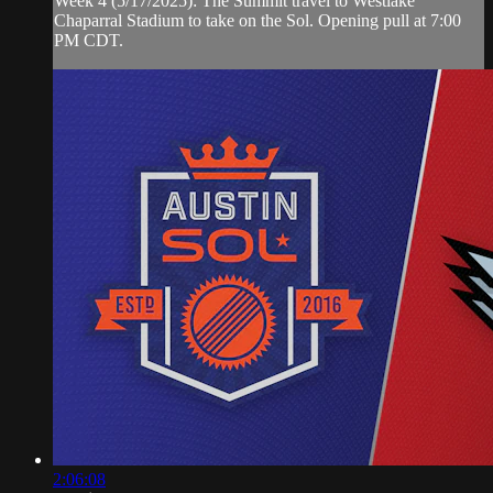
Week 4 (5/17/2025): The Summit travel to Westlake
Chaparral Stadium to take on the Sol. Opening pull at 7:00
PM CDT.
2:06:08