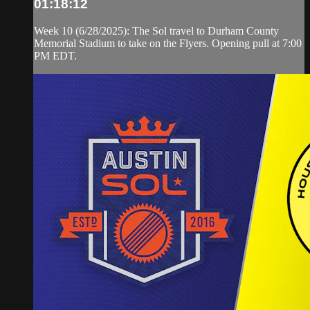
01:18:12
Week 10 (6/28/2025): The Sol travel to Durham County
Memorial Stadium to take on the Flyers. Opening pull at 7:00
PM EDT.