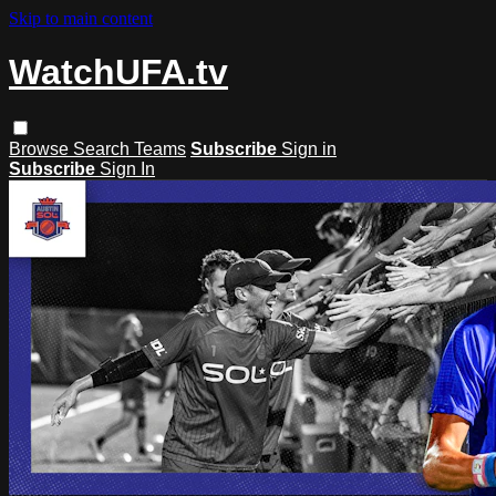
Skip to main content
WatchUFA.tv
Browse
Search
Teams
Subscribe
Sign in
Subscribe
Sign In