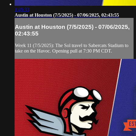
1:46:33
Austin at Houston (7/5/2025) - 07/06/2025, 02:43:55
Austin at Houston (7/5/2025) - 07/06/2025,
02:43:55
Week 11 (7/5/2025): The Sol travel to Sabercats Stadium to
take on the Havoc. Opening pull at 7:30 PM CDT.