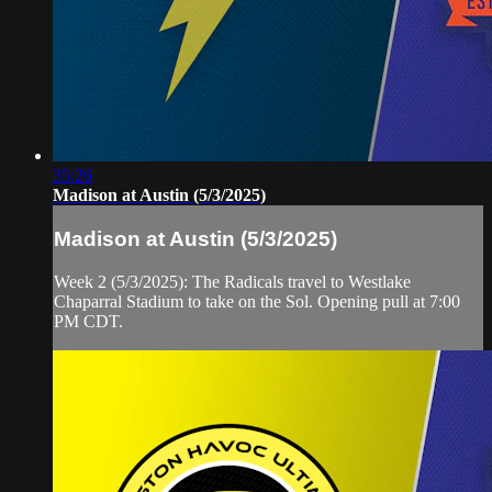
35:26
Madison at Austin (5/3/2025)
Madison at Austin (5/3/2025)
Week 2 (5/3/2025): The Radicals travel to Westlake
Chaparral Stadium to take on the Sol. Opening pull at 7:00
PM CDT.