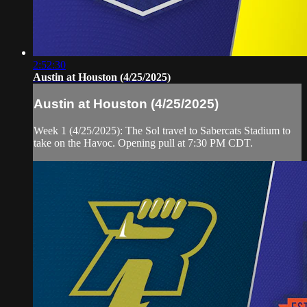
2:52:30
Austin at Houston (4/25/2025)
Austin at Houston (4/25/2025)
Week 1 (4/25/2025): The Sol travel to Sabercats Stadium to
take on the Havoc. Opening pull at 7:30 PM CDT.