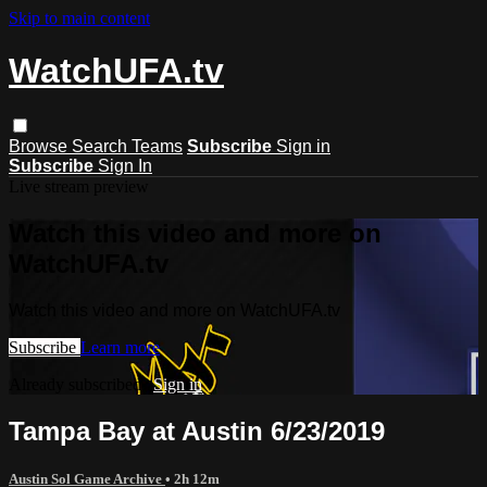
Skip to main content
WatchUFA.tv
Browse
Search
Teams
Subscribe
Sign in
Subscribe
Sign In
Live stream preview
Watch this video and more on
WatchUFA.tv
Watch this video and more on WatchUFA.tv
Subscribe
Learn more
Already subscribed?
Sign in
Tampa Bay at Austin 6/23/2019
Austin Sol Game Archive
• 2h 12m