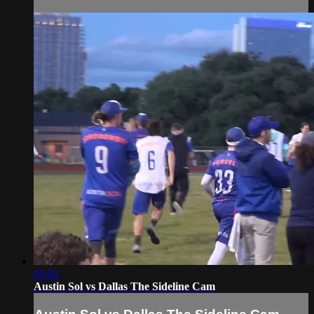
03:01
Austin Sol vs Dallas The Sideline Cam