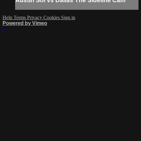
Austin Sol vs Dallas The Sideline Cam
Help
Terms
Privacy
Cookies
Sign in
Powered by Vimeo
×