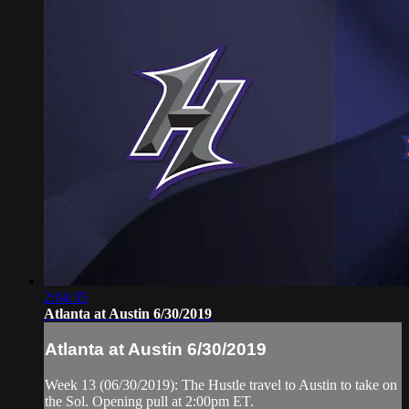
2:04:35
Atlanta at Austin 6/30/2019
Atlanta at Austin 6/30/2019
Week 13 (06/30/2019): The Hustle travel to Austin to take on
the Sol. Opening pull at 2:00pm ET.