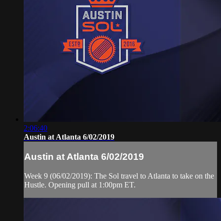
2:06:40
Austin at Atlanta 6/02/2019
Austin at Atlanta 6/02/2019
Week 9 (06/02/2019): The Sol travel to Atlanta to take on the
Hustle. Opening pull at 1:00pm ET.