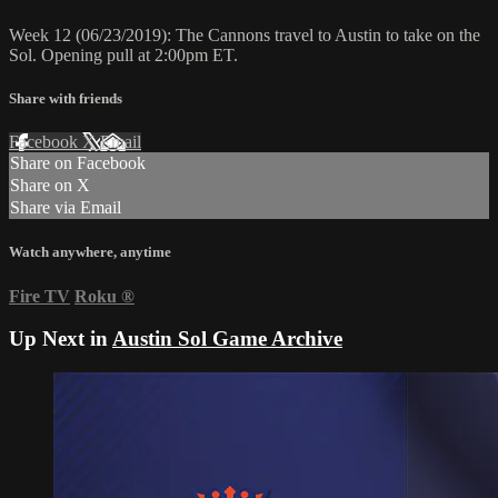
Week 12 (06/23/2019): The Cannons travel to Austin to take on the
Sol. Opening pull at 2:00pm ET.
Share with friends
Facebook
X
Email
Share on Facebook
Share on X
Share via Email
Watch anywhere, anytime
Fire TV
Roku
®
Up Next in
Austin Sol Game Archive