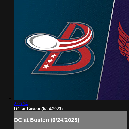
2:05:54
DC at Boston (6/24/2023)
DC at Boston (6/24/2023)