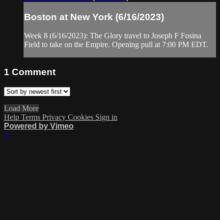
Boston at New York (6/16/2023)
Week 8 (6/16/2023): The Glory travel to Joseph F Fosina
Field to take on the Empire. Opening pull at 7:00 PM EDT.
1
Comment
Load More
Help
Terms
Privacy
Cookies
Sign in
Powered by Vimeo
×