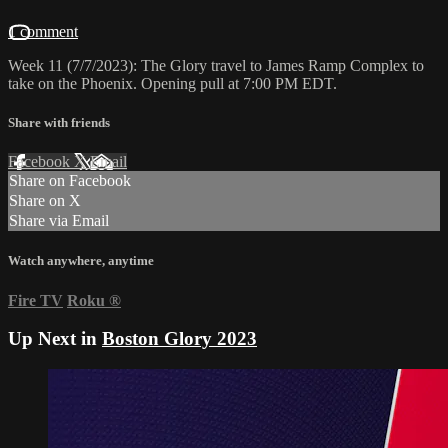
1 comment
Week 11 (7/7/2023): The Glory travel to James Ramp Complex to
take on the Phoenix. Opening pull at 7:00 PM EDT.
Share with friends
Facebook
X
Email
Share on Facebook
Share on X
Share via Email
Watch anywhere, anytime
Fire TV
Roku
®
Up Next in
Boston Glory 2023