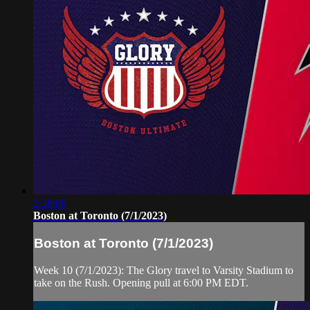
2:38:00
Boston at Toronto (7/1/2023)
Boston at Toronto (7/1/2023)
Week 10 (7/1/2023): The Glory travel to Varsity Stadium to
take on the Rush. Opening pull at 6:00 PM EDT.