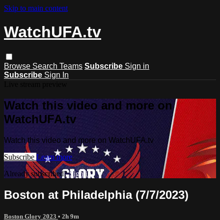
Skip to main content
WatchUFA.tv
Browse
Search
Teams
Subscribe
Sign in
Subscribe
Sign In
Live stream preview
Watch this video and more on
WatchUFA.tv
Watch this video and more on WatchUFA.tv
Subscribe
Learn more
Already subscribed?
Sign in
Boston at Philadelphia (7/7/2023)
Boston Glory 2023
• 2h 9m