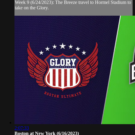
Week 9 (6/24/2023): The Breeze travel to Hormel Stadium to
take on the Glory.
2:07:33
Boston at New York (6/16/2023)