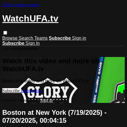
Skip to main content
WatchUFA.tv
Browse
Search
Teams
Subscribe
Sign in
Subscribe
Sign In
Live stream preview
Watch this video and more on
WatchUFA.tv
Watch this video and more on WatchUFA.tv
Subscribe
Learn more
Already subscribed?
Sign in
Boston at New York (7/19/2025) -
07/20/2025, 00:04:15