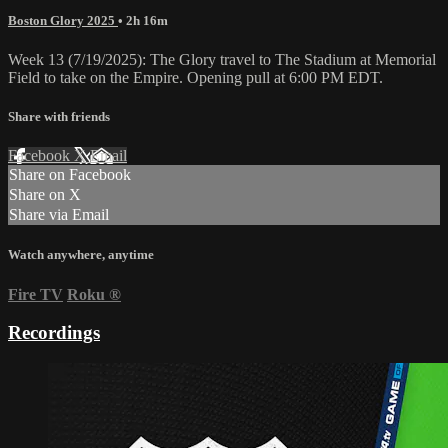
Boston Glory 2025
• 2h 16m
Week 13 (7/19/2025): The Glory travel to The Stadium at Memorial
Field to take on the Empire. Opening pull at 6:00 PM EDT.
Share with friends
Facebook
X
Email
Share on Facebook
Share on X
Share via Email
Watch anywhere, anytime
Fire TV
Roku
®
Recordings