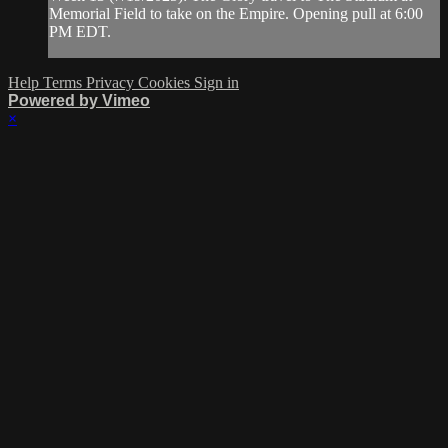
Memorial Field to take on the Empire. Opening pull at 6:00
PM EDT.
Help
Terms
Privacy
Cookies
Sign in
Powered by Vimeo
×