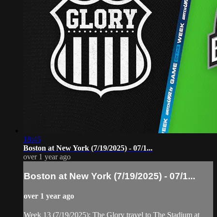
18:45
Boston at New York (7/19/2025) - 07/1...
over 1 year ago
Boston at New York (7/19/2025) - 07/1...
over 1 year ago
Week 13 (7/19/2025): The Glory travel to The Stadium at