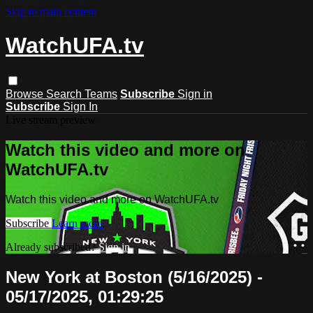
Skip to main content
WatchUFA.tv
Browse
Search
Teams
Subscribe
Sign in
Subscribe
Sign In
Live stream preview
Watch this video and more on
WatchUFA.tv
Watch this video and more on WatchUFA.tv
Subscribe
Learn more
Already subscribed?
Sign in
New York at Boston (5/16/2025) -
05/17/2025, 01:29:25