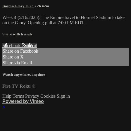
Boston Glory 2025
• 2h 42m
Week 4 (5/16/2025): The Empire travel to Hormel Stadium to take
on the Glory. Opening pull at 7:00 PM EDT.
Share with friends
Facebook
X
Email
Share on Facebook
Share on X
Share via Email
Watch anywhere, anytime
Fire TV
Roku
®
Help
Terms
Privacy
Cookies
Sign in
Powered by Vimeo
×