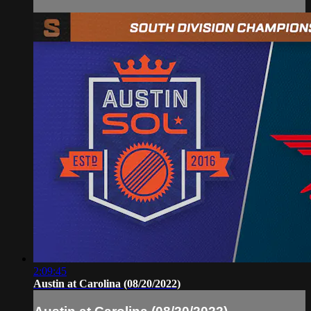
2:09:45
Austin at Carolina (08/20/2022)