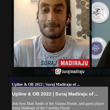
11:37
Upline & OB 2022 | Suraj Madiraju of ...
Upline & OB 2022 | Suraj Madiraju of ...
Join host Matt Smith of the Atlanta Hustle, and guest player
Suraj Madiraju of the Carolina Flyers