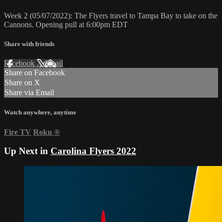
Week 2 (05/07/2022): The Flyers travel to Tampa Bay to take on the
Cannons. Opening pull at 6:00pm EDT
Share with friends
Facebook
X
Email
Share on Facebook
Share on X
Share via Email
Watch anywhere, anytime
Fire TV
Roku
®
Up Next in
Carolina Flyers 2022