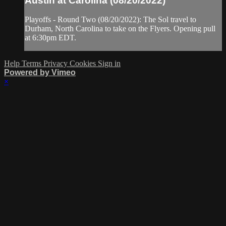
Austin at Carolina (08/20/2022)
Playoffs - Round Two (08/20/2022): The Sol travel to
Durham, North Carolina to take on the Flyers. Opening pull
at 6:30pm EDT.
Help
Terms
Privacy
Cookies
Sign in
Powered by Vimeo
×