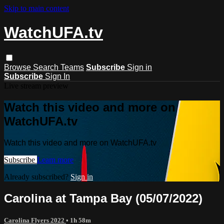
Skip to main content
WatchUFA.tv
Browse
Search
Teams
Subscribe
Sign in
Subscribe
Sign In
Live stream preview
Watch this video and more on
WatchUFA.tv
Watch this video and more on WatchUFA.tv
Subscribe
Learn more
Already subscribed?
Sign in
Carolina at Tampa Bay (05/07/2022)
Carolina Flyers 2022
• 1h 58m