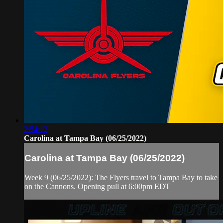
2:54:12
Carolina at Tampa Bay (06/25/2022)
Carolina at Tampa Bay (06/25/2022)
Week 9 (06/25/2022): The Flyers travel to Tampa Bay to take
on the Cannons. Opening pull at 6:00pm EDT