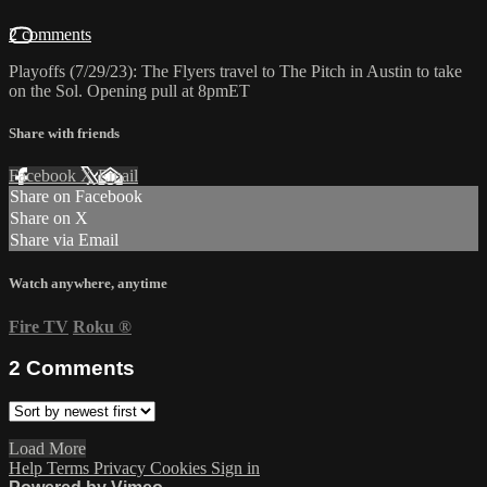
2 comments
Playoffs (7/29/23): The Flyers travel to The Pitch in Austin to take
on the Sol. Opening pull at 8pmET
Share with friends
Facebook
X
Email
Share on Facebook
Share on X
Share via Email
Watch anywhere, anytime
Fire TV
Roku
®
2
Comments
Load More
Help
Terms
Privacy
Cookies
Sign in