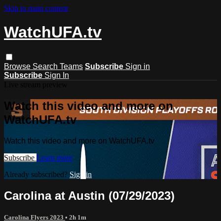
Skip to main content
WatchUFA.tv
Browse
Search
Teams
Subscribe
Sign in
Subscribe
Sign In
Live stream preview
Watch this video and more on
WatchUFA.tv
Watch this video and more on WatchUFA.tv
Subscribe
Learn more
Already subscribed?
Sign in
Carolina at Austin (07/29/2023)
Carolina Flyers 2023
• 2h 1m