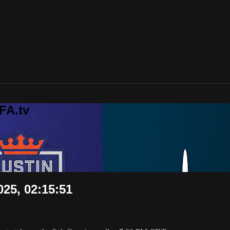
FA.tv
025, 02:15:51