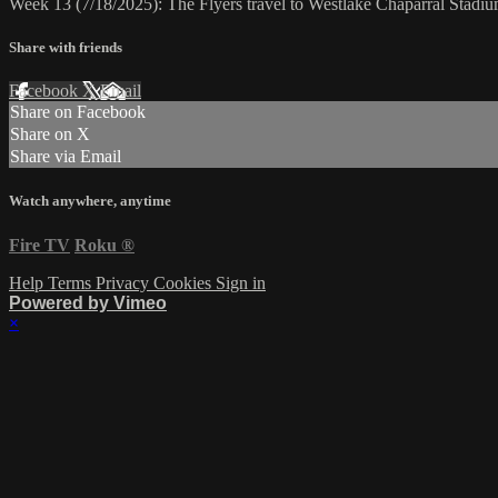
Week 13 (7/18/2025): The Flyers travel to Westlake Chaparral Stadiu
Share with friends
Facebook
X
Email
Share on Facebook
Share on X
Share via Email
Watch anywhere, anytime
Fire TV
Roku
®
Help
Terms
Privacy
Cookies
Sign in
Powered by Vimeo
×