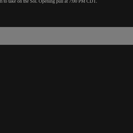
m to take on the Sol. Opening pull at 7:00 PM CDT.