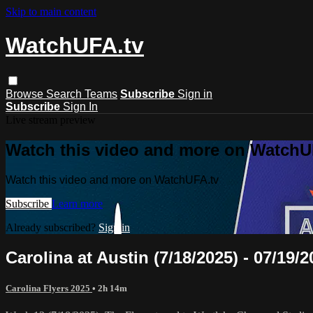
Skip to main content
WatchUFA.tv
Browse
Search
Teams
Subscribe
Sign in
Subscribe
Sign In
Live stream preview
Watch this video and more on WatchU
Watch this video and more on WatchUFA.tv
Subscribe
Learn more
Already subscribed?
Sign in
Carolina at Austin (7/18/2025) - 07/19/2
Carolina Flyers 2025
• 2h 14m