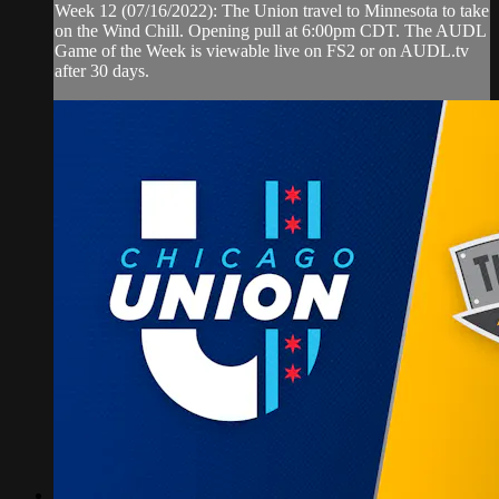
Week 12 (07/16/2022): The Union travel to Minnesota to take
on the Wind Chill. Opening pull at 6:00pm CDT. The AUDL
Game of the Week is viewable live on FS2 or on AUDL.tv
after 30 days.