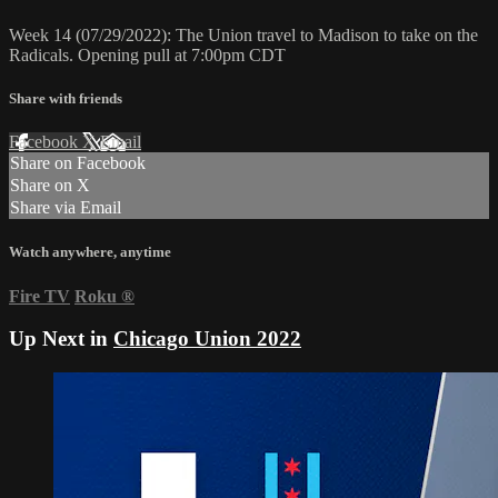
Week 14 (07/29/2022): The Union travel to Madison to take on the
Radicals. Opening pull at 7:00pm CDT
Share with friends
Facebook
X
Email
Share on Facebook
Share on X
Share via Email
Watch anywhere, anytime
Fire TV
Roku
®
Up Next in
Chicago Union 2022