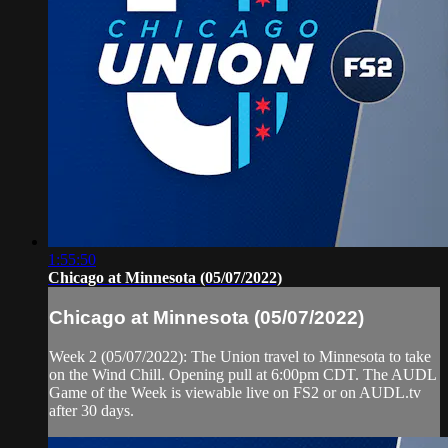
1:55:50
Chicago at Minnesota (05/07/2022)
Chicago at Minnesota (05/07/2022)
Week 2 (05/07/2022): The Union travel to Minnesota to take
on the Wind Chill. Opening pull at 6:00pm CDT. The AUDL
Game of the Week is viewable live on FS2 or on AUDL.tv
after 30 days.