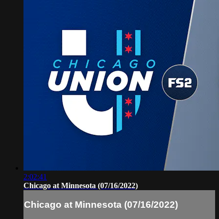
2:02:41
Chicago at Minnesota (07/16/2022)
Chicago at Minnesota (07/16/2022)