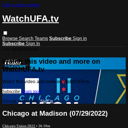
Skip to main content
WatchUFA.tv
Browse
Search
Teams
Subscribe
Sign in
Subscribe
Sign In
Live stream preview
Watch this video and more on
WatchUFA.tv
Watch this video and more on WatchUFA.tv
Subscribe
Learn more
Already subscribed?
Sign in
Chicago at Madison (07/29/2022)
Chicago Union 2022
• 2h 10m