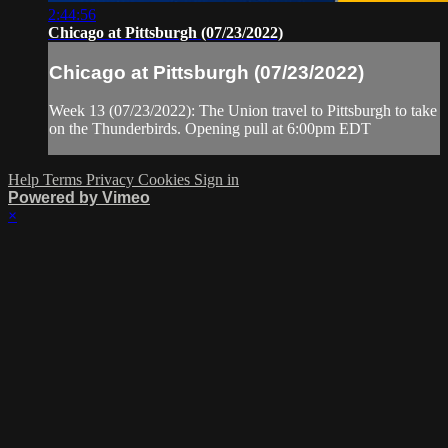
2:44:56
Chicago at Pittsburgh (07/23/2022)
Chicago at Pittsburgh (07/23/2022)
Week 13 (07/23/2022): The Union travel to Pittsburgh to take
on the Thunderbirds. Opening pull at 6:00pm EDT
Help
Terms
Privacy
Cookies
Sign in
Powered by Vimeo
×