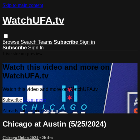
Skip to main content
WatchUFA.tv
Browse
Search
Teams
Subscribe
Sign in
Subscribe
Sign In
Live stream preview
Watch this video and more on
WatchUFA.tv
Watch this video and more on WatchUFA.tv
Subscribe
Learn more
Already subscribed?
Sign in
Chicago at Austin (5/25/2024)
Chicago Union 2024
• 2h 4m