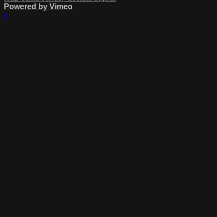
Powered by Vimeo
×