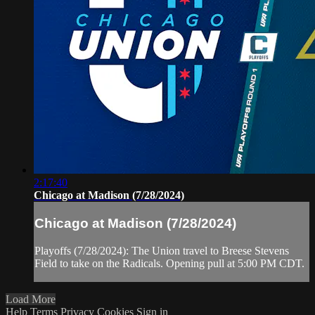
2:17:40
Chicago at Madison (7/28/2024)
Chicago at Madison (7/28/2024)
Playoffs (7/28/2024): The Union travel to Breese Stevens
Field to take on the Radicals. Opening pull at 5:00 PM CDT.
Load More
Help
Terms
Privacy
Cookies
Sign in