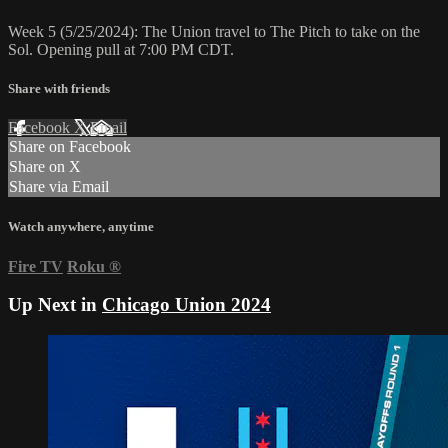
Week 5 (5/25/2024): The Union travel to The Pitch to take on the
Sol. Opening pull at 7:00 PM CDT.
Share with friends
Facebook
X
Email
Share on Facebook
Share on X
Share via Email
Watch anywhere, anytime
Fire TV
Roku
®
Up Next in
Chicago Union 2024