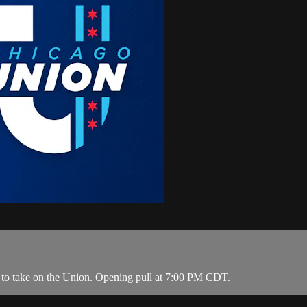
 to take on the Union. Opening pull at 7:00 PM CDT.