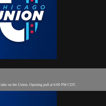
o take on the Union. Opening pull at 6:00 PM CDT.