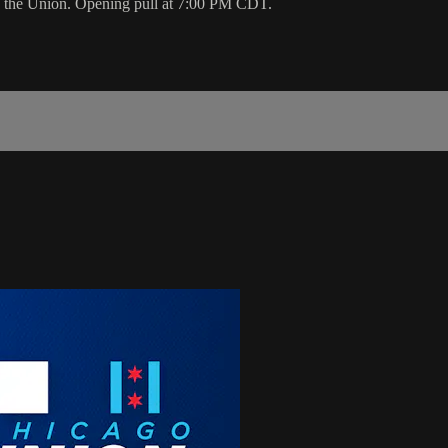
on the Union. Opening pull at 7:00 PM CDT.