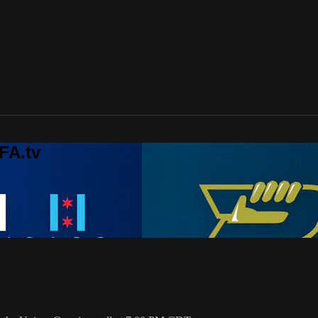
FA.tv