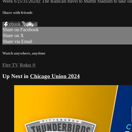
Week 6 (5/31/2024): The Radicals travel to Martin Stadium to take 
Share with friends
Facebook
X
Email
Share on Facebook
Share on X
Share via Email
Watch anywhere, anytime
Fire TV
Roku
®
Up Next in
Chicago Union 2024