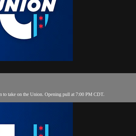
m to take on the Union. Opening pull at 7:00 PM CDT.