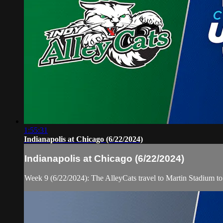
1:55:31
Indianapolis at Chicago (6/22/2024)
Indianapolis at Chicago (6/22/2024)
Week 9 (6/22/2024): The AlleyCats travel to Martin Stadium t