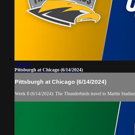
1:50:14
Pittsburgh at Chicago (6/14/2024)
Pittsburgh at Chicago (6/14/2024)
Week 8 (6/14/2024): The Thunderbirds travel to Martin Stadiu