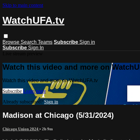
Skip to main content
WatchUFA.tv
Browse
Search
Teams
Subscribe
Sign in
Subscribe
Sign In
Live stream preview
Watch this video and more on WatchU
Watch this video and more on WatchUFA.tv
Subscribe
Learn more
Already subscribed?
Sign in
Madison at Chicago (5/31/2024)
Chicago Union 2024
• 2h 9m