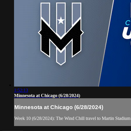
1:52:13
Minnesota at Chicago (6/28/2024)
Minnesota at Chicago (6/28/2024)
Week 10 (6/28/2024): The Wind Chill travel to Martin Stadium