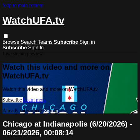
Skip to main content
WatchUFA.tv
Browse
Search
Teams
Subscribe
Sign in
Subscribe
Sign In
Live stream preview
Watch this video and more on
WatchUFA.tv
Watch this video and more on WatchUFA.tv
Subscribe
Learn more
Already subscribed?
Sign in
Chicago at Indianapolis (6/20/2026) -
06/21/2026, 00:08:14