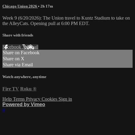
Chicago Union 2026
• 2h 17m
Week 9 (6/20/2026): The Union travel to Kuntz Stadium to take on
the AlleyCats. Opening pull at 6:00 PM EDT.
Share with friends
Facebook
X
Email
Share on Facebook
Share on X
Share via Email
Watch anywhere, anytime
Fire TV
Roku
®
Help
Terms
Privacy
Cookies
Sign in
Powered by Vimeo
×