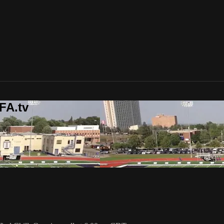
FA.tv