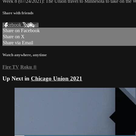
Week 8 (07/24/2021): The Union travel to Minnesota to take on the 
Share with friends
Facebook
X
Email
Share on Facebook
Share on X
Share via Email
Watch anywhere, anytime
Fire TV
Roku
®
Up Next in
Chicago Union 2021