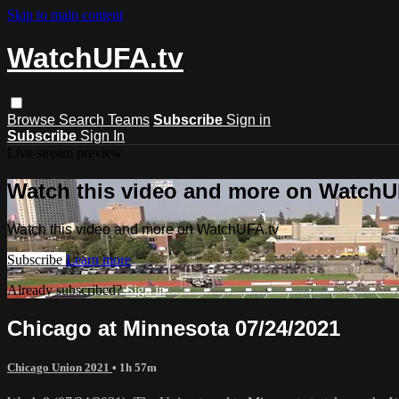
Skip to main content
WatchUFA.tv
Browse
Search
Teams
Subscribe
Sign in
Subscribe
Sign In
Live stream preview
Watch this video and more on WatchU
Watch this video and more on WatchUFA.tv
Subscribe
Learn more
Already subscribed?
Sign in
Chicago at Minnesota 07/24/2021
Chicago Union 2021
• 1h 57m