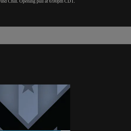
Wind Chill. Opening pull at 6:00pm CDT.