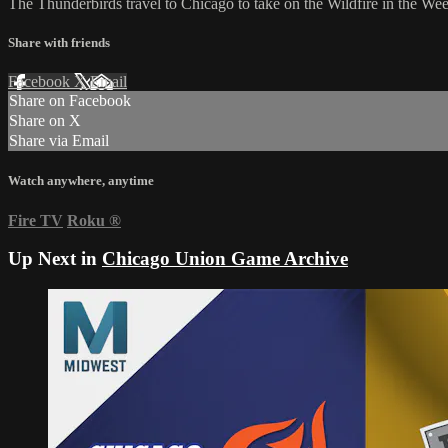
The Thunderbirds travel to Chicago to take on the Wildfire in the W
Share with friends
Facebook
X
Email
Share on Facebook
Share on X
Share via Email
Watch anywhere, anytime
Fire TV
Roku
®
Up Next in
Chicago Union Game Archive