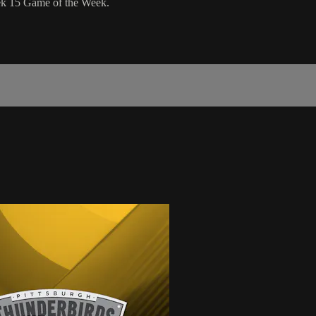
eek 15 Game of the Week.