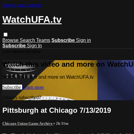
Skip to main content
WatchUFA.tv
Browse
Search
Teams
Subscribe
Sign in
Subscribe
Sign In
Live stream preview
Watch this video and more on WatchU
Watch this video and more on WatchUFA.tv
Subscribe
Learn more
Already subscribed?
Sign in
Pittsburgh at Chicago 7/13/2019
Chicago Union Game Archive
• 2h 31m