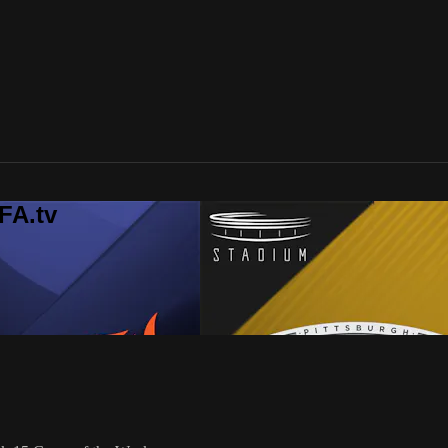
FA.tv