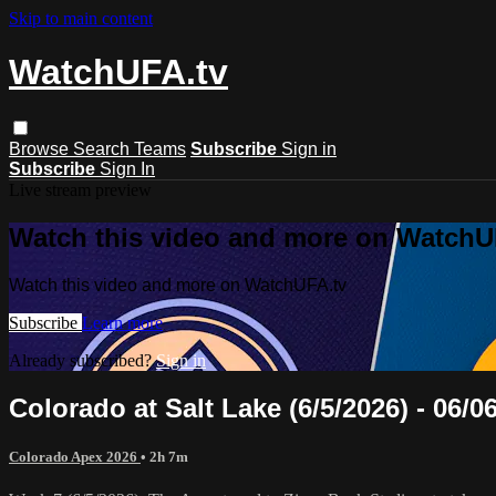
Skip to main content
WatchUFA.tv
Browse
Search
Teams
Subscribe
Sign in
Subscribe
Sign In
Live stream preview
Watch this video and more on WatchU
Watch this video and more on WatchUFA.tv
Subscribe
Learn more
Already subscribed?
Sign in
Colorado at Salt Lake (6/5/2026) - 06/0
Colorado Apex 2026
• 2h 7m