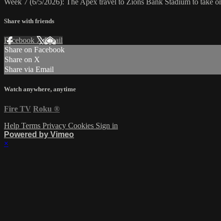
Week 7 (6/5/2026): The Apex travel to Zions Bank Stadium to take 
Share with friends
Facebook
X
Email
Share on Facebook
Share on X
Share via Email
Watch anywhere, anytime
Fire TV
Roku
®
Help
Terms
Privacy
Cookies
Sign in
Powered by Vimeo
×