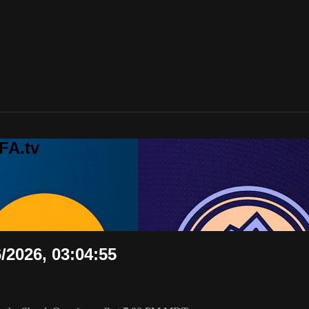
FA.tv
6/2026, 03:04:55