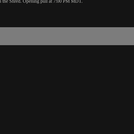
on the Shred. Opening pull at 7:00 PM MDT.