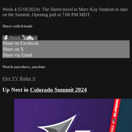
Week 4 (5/18/2024): The Shred travel to Marv Kay Stadium to take
on the Summit. Opening pull at 7:00 PM MDT.
Share with friends
Facebook
X
Email
Share on Facebook
Share on X
Share via Email
Watch anywhere, anytime
Fire TV
Roku
®
Up Next in
Colorado Summit 2024