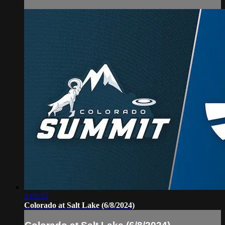
2:03:55
Colorado at Salt Lake (6/8/2024)