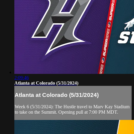
2:09:46
Atlanta at Colorado (5/31/2024)
Atlanta at Colorado (5/31/2024)
Week 6 (5/31/2024): The Hustle travel to Marv Kay Stadium
to take on the Summit. Opening pull at 7:00 PM MDT.