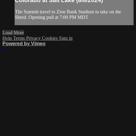
Colorado at Salt Lake (6/8/2024)
The Summit travel to Zion Bank Stadium to take on the
Shred. Opening pull at 7:00 PM MDT
Load More
Help
Terms
Privacy
Cookies
Sign in
Powered by Vimeo
×