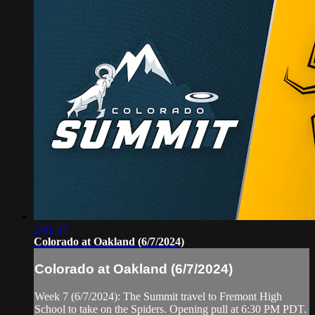
2:01:57
Colorado at Oakland (6/7/2024)
Colorado at Oakland (6/7/2024)
Week 7 (6/7/2024): The Summit travel to Fremont High
School to take on the Spiders. Opening pull at 6:30 PM PDT.