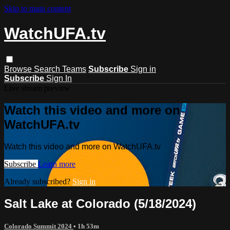
Skip to main content
WatchUFA.tv
Browse
Search
Teams
Subscribe
Sign in
Subscribe
Sign In
Live stream preview
Watch this video and more on
WatchUFA.tv
Watch this video and more on WatchUFA.tv
Subscribe
Learn more
Already subscribed?
Sign in
Salt Lake at Colorado (5/18/2024)
Colorado Summit 2024
• 1h 53m