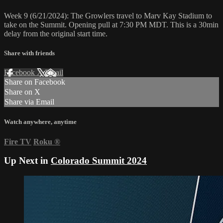
Week 9 (6/21/2024): The Growlers travel to Marv Kay Stadium to
take on the Summit. Opening pull at 7:30 PM MDT. This is a 30min
delay from the original start time.
Share with friends
Facebook
X
Email
Share on Facebook
Share on X
Share via Email
Watch anywhere, anytime
Fire TV
Roku
®
Up Next in
Colorado Summit 2024