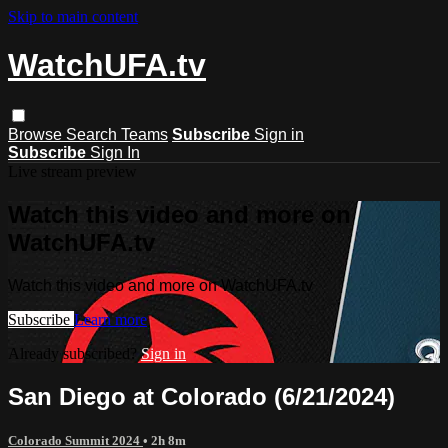
Skip to main content
WatchUFA.tv
Browse
Search
Teams
Subscribe
Sign in
Subscribe
Sign In
Live stream preview
Watch this video and more on
WatchUFA.tv
Watch this video and more on WatchUFA.tv
Subscribe
Learn more
Already subscribed?
Sign in
San Diego at Colorado (6/21/2024)
Colorado Summit 2024
• 2h 8m