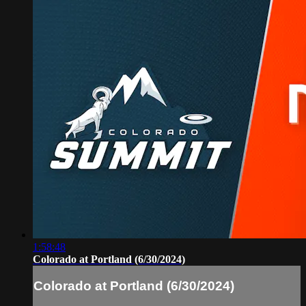
1:58:48
Colorado at Portland (6/30/2024)
Colorado at Portland (6/30/2024)