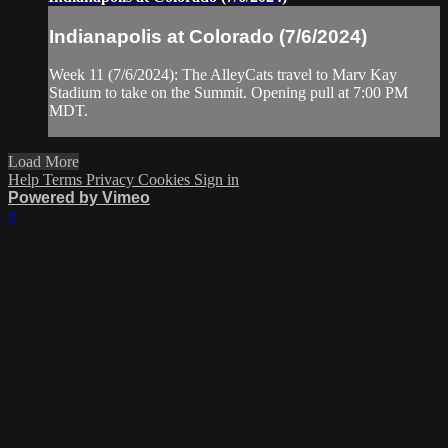
Indianapolis at Colorado (7/6/2024)
Week 11 (7/6/2024): The AlleyCats travel to Marv Kay
Stadium to take on the Summit. Opening pull at 7:00 PM
MDT.
Load More
Help
Terms
Privacy
Cookies
Sign in
Powered by Vimeo
×