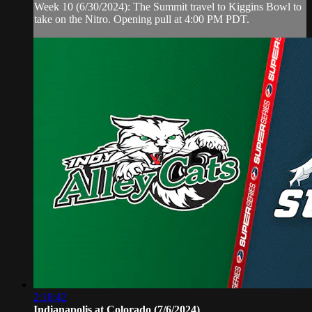
Week 10 (6/30/2024): The Summit travel to Kiggins Bowl to
take on the Nitro. Opening pull at 4:00 PM PDT.
2:18:42
Indianapolis at Colorado (7/6/2024)