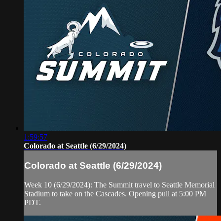
1:59:57
Colorado at Seattle (6/29/2024)
Colorado at Seattle (6/29/2024)
Week 10 (6/29/2024): The Summit travel to Seattle Memorial
Stadium to take on the Cascades. Opening pull at 5:00 PM
PDT.