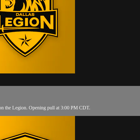
 on the Legion. Opening pull at 3:00 PM CDT.