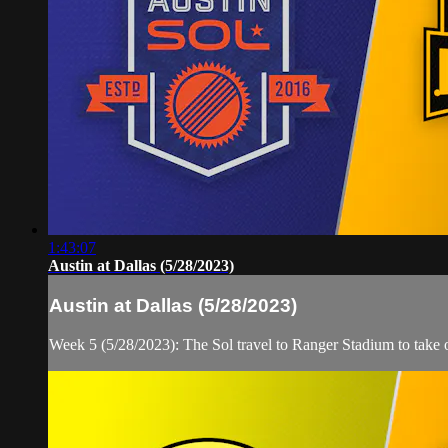
1:43:07
Austin at Dallas (5/28/2023)
Austin at Dallas (5/28/2023)
Week 5 (5/28/2023): The Sol travel to Ranger Stadium to take