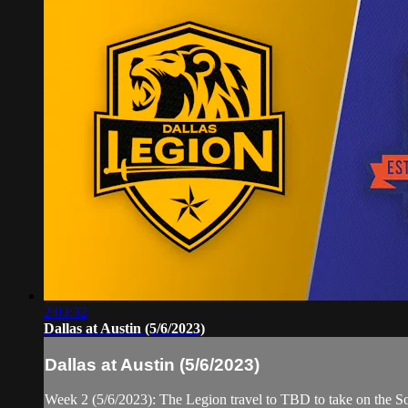
2:03:32
Dallas at Austin (5/6/2023)
Dallas at Austin (5/6/2023)
Week 2 (5/6/2023): The Legion travel to TBD to take on the S