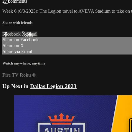
27 comments
Week 6 (6/3/2023): The Legion travel to AVEVA Stadium to take on
Share with friends
Facebook
X
Email
Share on Facebook
Share on X
Share via Email
Watch anywhere, anytime
Fire TV
Roku
®
Up Next in
Dallas Legion 2023