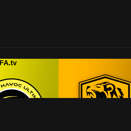
FA.tv