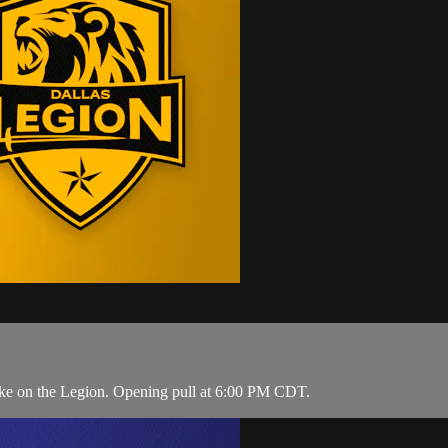
ake on the Legion. Opening pull at 6:00 PM CDT.