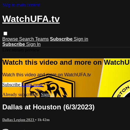
Skip to main content
WatchUFA.tv
Browse
Search
Teams
Subscribe
Sign in
Subscribe
Sign In
Live stream preview
Watch this video and more on WatchU
Watch this video and more on WatchUFA.tv
Subscribe
Learn more
Already subscribed?
Sign in
Dallas at Houston (6/3/2023)
Dallas Legion 2023
• 1h 42m