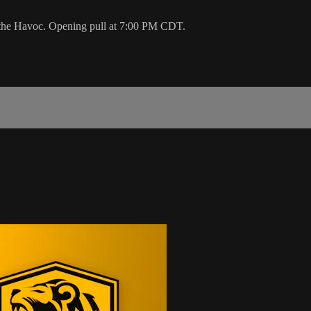
 the Havoc. Opening pull at 7:00 PM CDT.