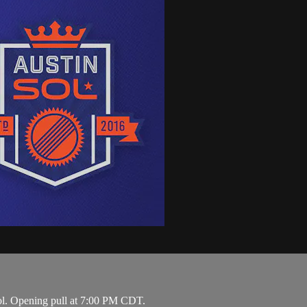
ol. Opening pull at 7:00 PM CDT.