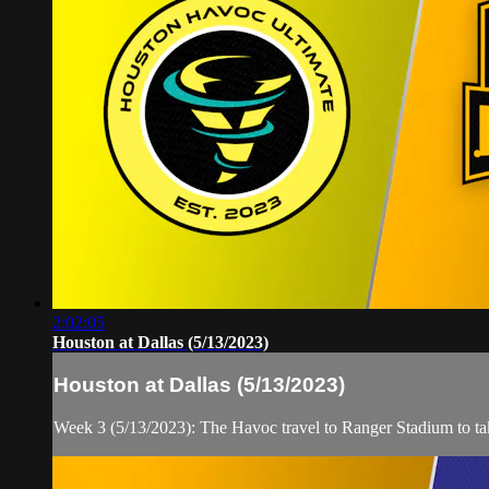
2:02:05
Houston at Dallas (5/13/2023)
Houston at Dallas (5/13/2023)
Week 3 (5/13/2023): The Havoc travel to Ranger Stadium to t