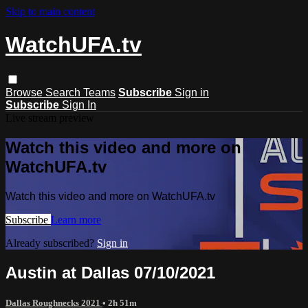
Skip to main content
WatchUFA.tv
Browse
Search
Teams
Subscribe
Sign in
Subscribe
Sign In
Live stream preview
Watch this video and more on
WatchUFA.tv
Watch this video and more on WatchUFA.tv
Subscribe
Learn more
Already subscribed?
Sign in
Austin at Dallas 07/10/2021
Dallas Roughnecks 2021
• 2h 51m