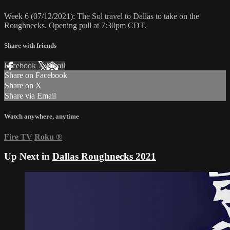
Week 6 (07/12/2021): The Sol travel to Dallas to take on the
Roughnecks. Opening pull at 7:30pm CDT.
Share with friends
Facebook
X
Email
Share on Facebook
Share on X
Share via Email
Watch anywhere, anytime
Fire TV
Roku
®
Up Next in
Dallas Roughnecks 2021