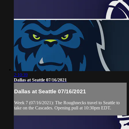
2:10:39
Dallas at Seattle 07/16/2021
Dallas at Seattle 07/16/2021
Week 7 (07/16/2021): The Roughnecks travel to Seattle to
take on the Cascades. Opening pull at 10:30pm EDT.