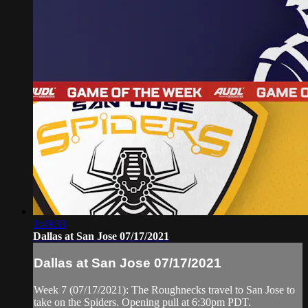
1:49:33
Dallas at San Jose 07/17/2021
Dallas at San Jose 07/17/2021
Week 7 (07/17/2021): The Roughnecks travel to San Jose to
take on the Spiders. Opening pull at 6:30pm PDT.