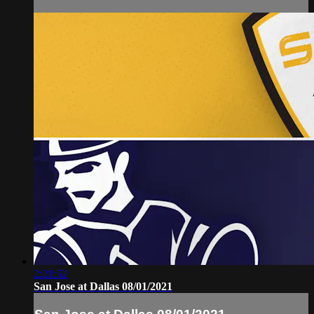
2:21:52
San Jose at Dallas 08/01/2021