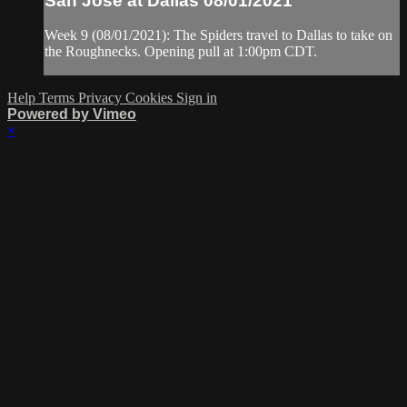
San Jose at Dallas 08/01/2021
Week 9 (08/01/2021): The Spiders travel to Dallas to take on
the Roughnecks. Opening pull at 1:00pm CDT.
Help
Terms
Privacy
Cookies
Sign in
Powered by Vimeo
×