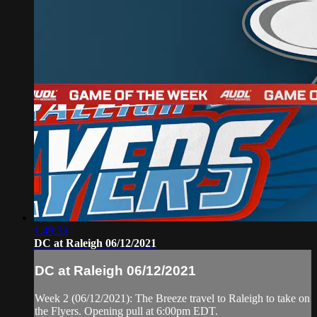
1:49:33
DC at Raleigh 06/12/2021
DC at Raleigh 06/12/2021
Week 2 (06/12/2021): The Breeze travel to Raleigh to take on
the Flyers. Opening pull at 6:00pm EDT.