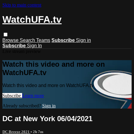
Skip to main content
WatchUFA.tv
Browse
Search
Teams
Subscribe
Sign in
Subscribe
Sign In
Live stream preview
Watch this video and more on
WatchUFA.tv
Watch this video and more on WatchUFA.tv
Subscribe
Learn more
Already subscribed?
Sign in
DC at New York 06/04/2021
DC Breeze 2021
• 2h 7m