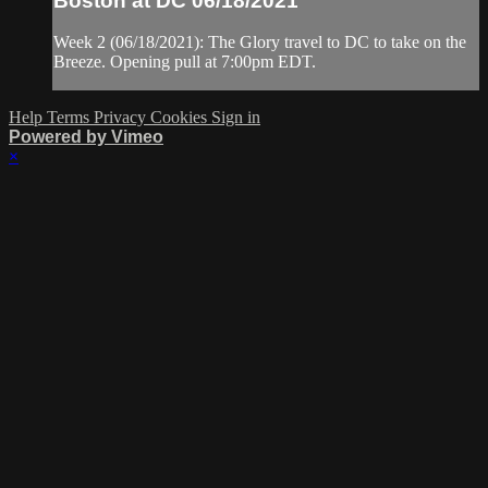
Boston at DC 06/18/2021
Week 2 (06/18/2021): The Glory travel to DC to take on the
Breeze. Opening pull at 7:00pm EDT.
Help
Terms
Privacy
Cookies
Sign in
Powered by Vimeo
×