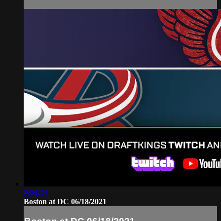
2:24:34
Boston at DC 06/18/2021