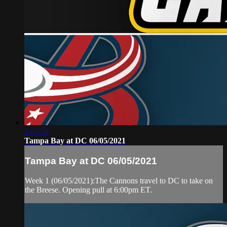
2:03:28
Tampa Bay at DC 06/05/2021
Tampa Bay at DC 06/05/2021
Week 1 (06/05/2021):The Cannons travel to DC to take on
the Breese. Opening pull at 6:00pm ET.