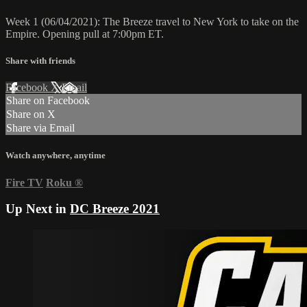
Week 1 (06/04/2021): The Breeze travel to New York to take on the
Empire. Opening pull at 7:00pm ET.
Share with friends
Facebook
X
Email
Share on Facebook
Share on X
Share via Email
Watch anywhere, anytime
Fire TV
Roku
®
Up Next in
DC Breeze 2021