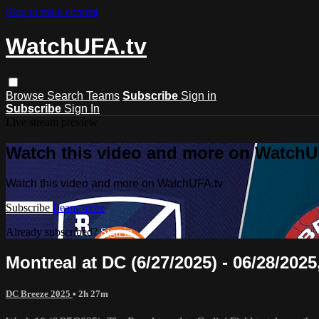
Skip to main content
WatchUFA.tv
Browse
Search
Teams
Subscribe
Sign in
Subscribe
Sign In
Live stream preview
Watch this video and more on WatchU
Watch this video and more on WatchUFA.tv
Subscribe
Learn more
Already subscribed?
Sign in
Montreal at DC (6/27/2025) - 06/28/2025
DC Breeze 2025
• 2h 27m