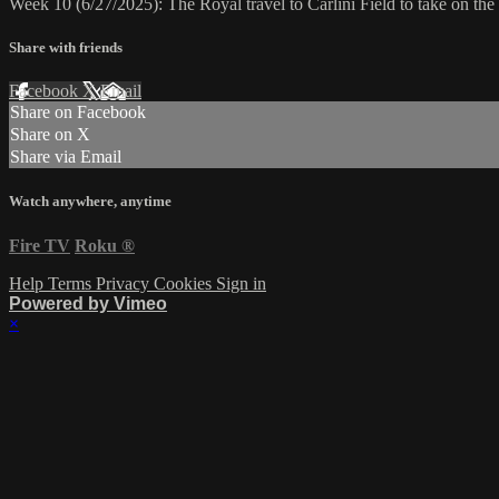
Week 10 (6/27/2025): The Royal travel to Carlini Field to take on t
Share with friends
Facebook
X
Email
Share on Facebook
Share on X
Share via Email
Watch anywhere, anytime
Fire TV
Roku
®
Help
Terms
Privacy
Cookies
Sign in
Powered by Vimeo
×