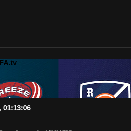
FA.tv
, 01:13:06