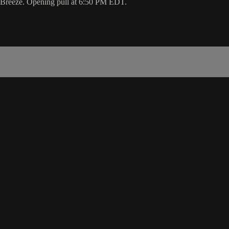
he Breeze. Opening pull at 6:50 PM EDT.