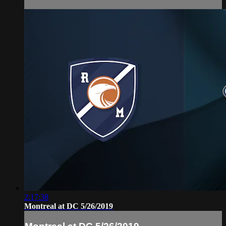
2:17:38
Montreal at DC 5/26/2019