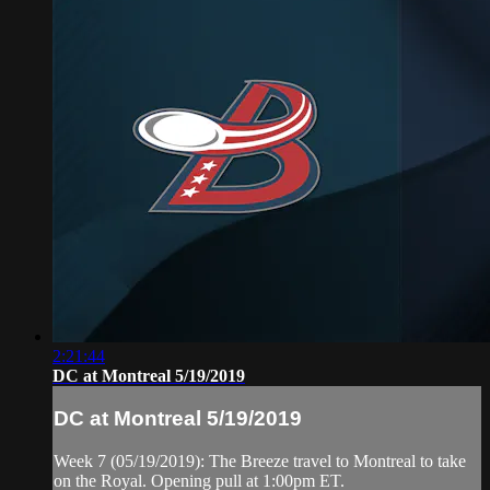
2:21:44
DC at Montreal 5/19/2019
DC at Montreal 5/19/2019
Week 7 (05/19/2019): The Breeze travel to Montreal to take
on the Royal. Opening pull at 1:00pm ET.