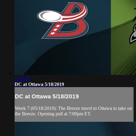
2:32:08
DC at Ottawa 5/18/2019
DC at Ottawa 5/18/2019
Week 7 (05/18/2019): The Breeze travel to Ottawa to take on
the Breeze. Opening pull at 7:00pm ET.