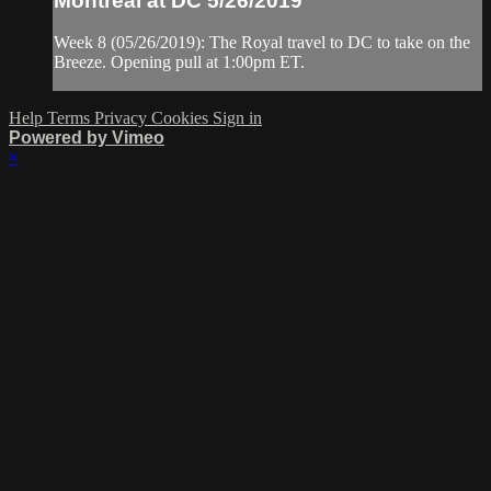
Montreal at DC 5/26/2019
Week 8 (05/26/2019): The Royal travel to DC to take on the
Breeze. Opening pull at 1:00pm ET.
Help
Terms
Privacy
Cookies
Sign in
Powered by Vimeo
×