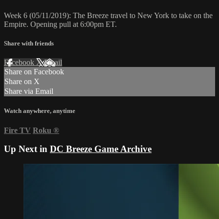
Week 6 (05/11/2019): The Breeze travel to New York to take on the
Empire. Opening pull at 6:00pm ET.
Share with friends
Facebook
X
Email
Share on Facebook
Share on X
Share via Email
Watch anywhere, anytime
Fire TV
Roku
®
Up Next in
DC Breeze Game Archive