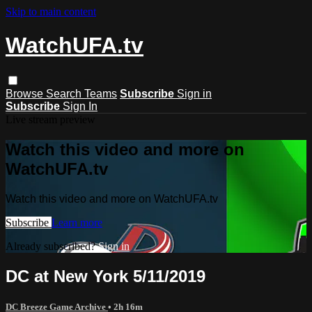
Skip to main content
WatchUFA.tv
Browse
Search
Teams
Subscribe
Sign in
Subscribe
Sign In
Live stream preview
Watch this video and more on
WatchUFA.tv
Watch this video and more on WatchUFA.tv
Subscribe
Learn more
Already subscribed?
Sign in
DC at New York 5/11/2019
DC Breeze Game Archive
• 2h 16m