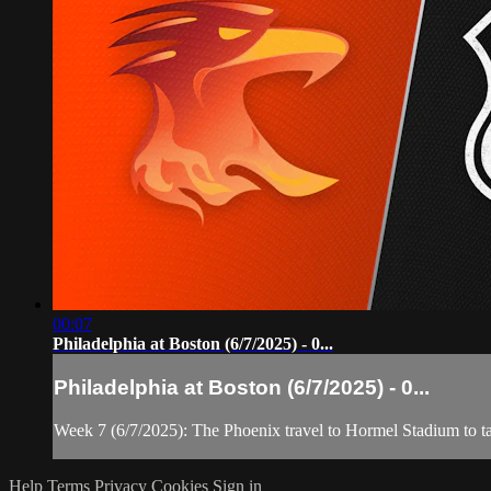
00:07
Philadelphia at Boston (6/7/2025) - 0...
Philadelphia at Boston (6/7/2025) - 0...
Week 7 (6/7/2025): The Phoenix travel to Hormel Stadium to t
Help
Terms
Privacy
Cookies
Sign in