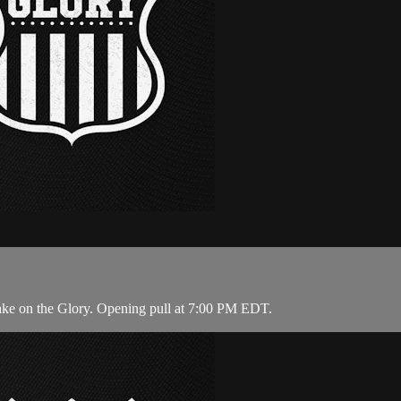
ake on the Glory. Opening pull at 7:00 PM EDT.