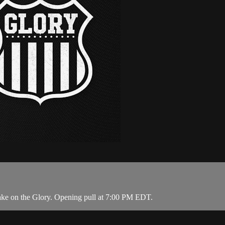
ake on the Glory. Opening pull at 7:00 PM EDT.