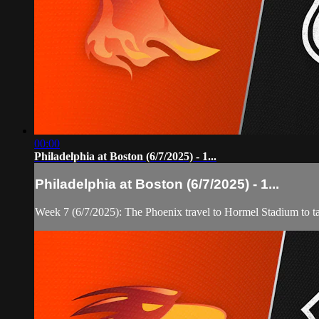
00:00
Philadelphia at Boston (6/7/2025) - 1...
Philadelphia at Boston (6/7/2025) - 1...
Week 7 (6/7/2025): The Phoenix travel to Hormel Stadium to t