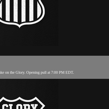
ake on the Glory. Opening pull at 7:00 PM EDT.