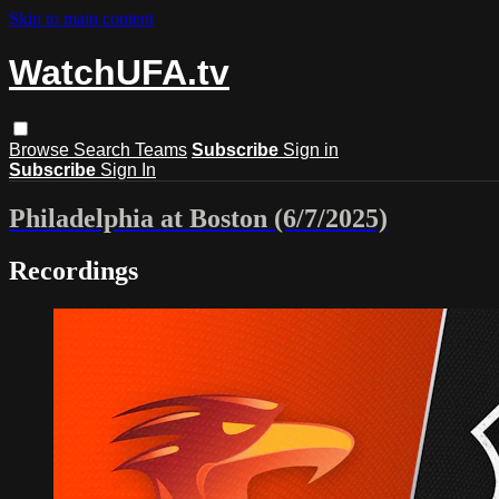
Skip to main content
WatchUFA.tv
Browse
Search
Teams
Subscribe
Sign in
Subscribe
Sign In
Philadelphia at Boston (6/7/2025)
Recordings