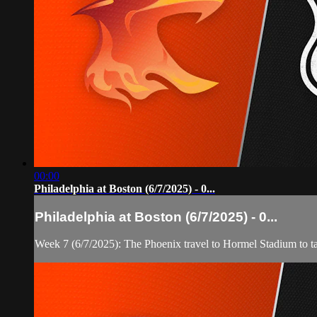
00:00
Philadelphia at Boston (6/7/2025) - 0...
Philadelphia at Boston (6/7/2025) - 0...
Week 7 (6/7/2025): The Phoenix travel to Hormel Stadium to t