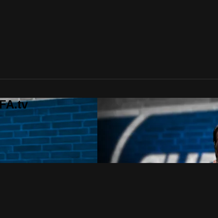
FA.tv