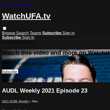
Skip to main content
WatchUFA.tv
Browse
Search
Teams
Subscribe
Sign in
Subscribe
Sign In
Live stream preview
Watch this video and more on WatchU
Watch this video and more on WatchUFA.tv
Subscribe
Learn more
Already subscribed?
Sign in
AUDL Weekly 2021 Episode 23
2021 AUDL Weekly
• 38m