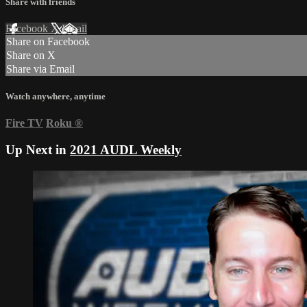
Share with friends
Facebook
X
Email
Share on Facebook
Share on X
Share via Email
Watch anywhere, anytime
Fire TV
Roku
®
Up Next in
2021 AUDL Weekly