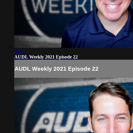
33:31
AUDL Weekly 2021 Episode 22
AUDL Weekly 2021 Episode 22