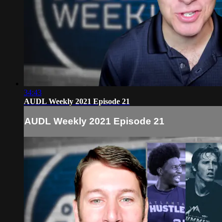
34:43
AUDL Weekly 2021 Episode 21
AUDL Weekly 2021 Episode 21