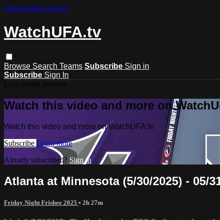
Skip to main content
WatchUFA.tv
Browse
Search
Teams
Subscribe
Sign in
Subscribe
Sign In
Live stream preview
Watch this video and more on WatchU
Watch this video and more on WatchUFA.tv
Subscribe
Learn more
Already subscribed?
Sign in
Atlanta at Minnesota (5/30/2025) - 05/3
Friday Night Frisbee 2025
• 2h 27m