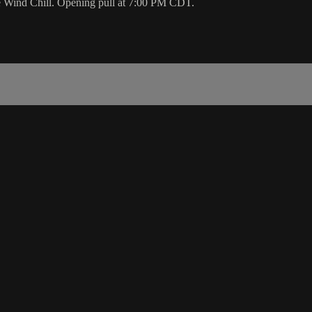
e Wind Chill. Opening pull at 7:00 PM CDT.