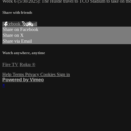
Week 6 (5/30/2025): The Hustle travel to TCO Stadium to take on th
Share with friends
Facebook
X
Email
Share on Facebook
Share on X
Share via Email
Watch anywhere, anytime
Fire TV
Roku
®
Help
Terms
Privacy
Cookies
Sign in
Powered by Vimeo
×