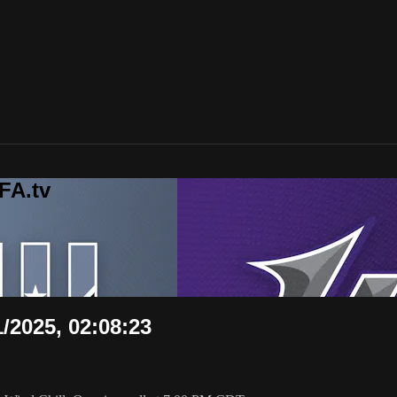
FA.tv
1/2025, 02:08:23