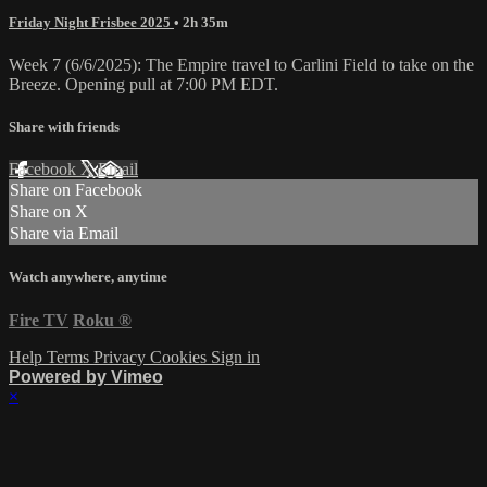
Friday Night Frisbee 2025
• 2h 35m
Week 7 (6/6/2025): The Empire travel to Carlini Field to take on the
Breeze. Opening pull at 7:00 PM EDT.
Share with friends
Facebook
X
Email
Share on Facebook
Share on X
Share via Email
Watch anywhere, anytime
Fire TV
Roku
®
Help
Terms
Privacy
Cookies
Sign in
Powered by Vimeo
×