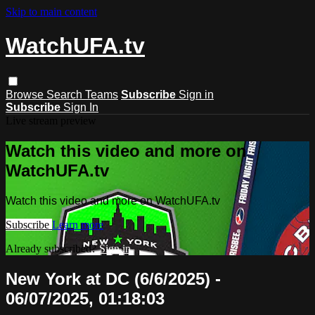
Skip to main content
WatchUFA.tv
Browse
Search
Teams
Subscribe
Sign in
Subscribe
Sign In
Live stream preview
Watch this video and more on
WatchUFA.tv
Watch this video and more on WatchUFA.tv
Subscribe
Learn more
Already subscribed?
Sign in
New York at DC (6/6/2025) -
06/07/2025, 01:18:03