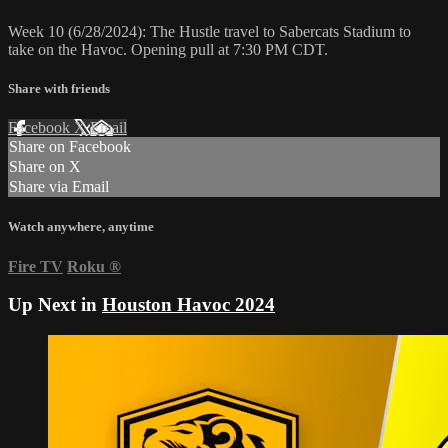
Week 10 (6/28/2024): The Hustle travel to Sabercats Stadium to
take on the Havoc. Opening pull at 7:30 PM CDT.
Share with friends
Facebook
X
Email
Share on Facebook
Share on X
Share via Email
Watch anywhere, anytime
Fire TV
Roku
®
Up Next in
Houston Havoc 2024