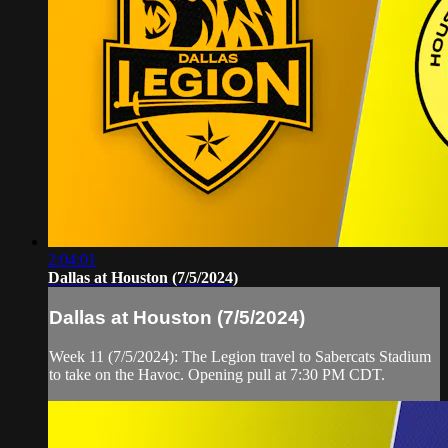
2:04:01
Dallas at Houston (7/5/2024)
Dallas at Houston (7/5/2024)
Week 11 (7/5/2024): The Legion travel to Sabercats Stadium
to take on the Havoc. Opening pull at 7:30 PM CDT.