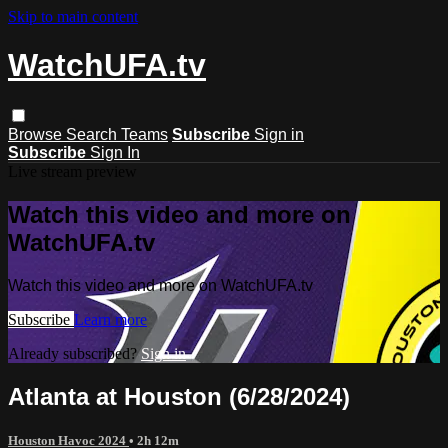
Skip to main content
WatchUFA.tv
Browse
Search
Teams
Subscribe
Sign in
Subscribe
Sign In
Live stream preview
Watch this video and more on
WatchUFA.tv
Watch this video and more on WatchUFA.tv
Subscribe
Learn more
Already subscribed?
Sign in
Atlanta at Houston (6/28/2024)
Houston Havoc 2024
• 2h 12m