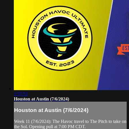
1:57:53
Houston at Austin (7/6/2024)
Houston at Austin (7/6/2024)
Week 11 (7/6/2024): The Havoc travel to The Pitch to take on
the Sol. Opening pull at 7:00 PM CDT.