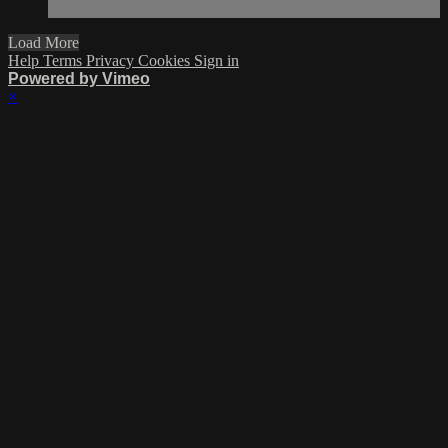
Load More
Help
Terms
Privacy
Cookies
Sign in
Powered by Vimeo
×