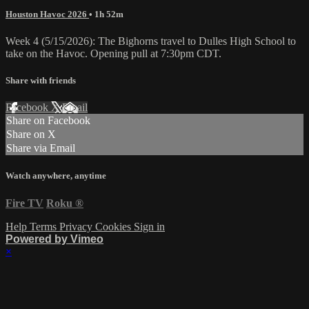
Houston Havoc 2026
• 1h 52m
Week 4 (5/15/2026): The Bighorns travel to Dulles High School to
take on the Havoc. Opening pull at 7:30pm CDT.
Share with friends
Facebook
X
Email
Share on Facebook
Share on X
Share via Email
Watch anywhere, anytime
Fire TV
Roku
®
Help
Terms
Privacy
Cookies
Sign in
Powered by Vimeo
×