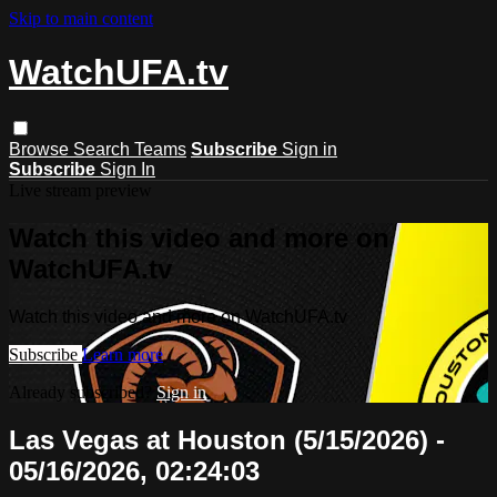
Skip to main content
WatchUFA.tv
Browse
Search
Teams
Subscribe
Sign in
Subscribe
Sign In
Live stream preview
Watch this video and more on
WatchUFA.tv
Watch this video and more on WatchUFA.tv
Subscribe
Learn more
Already subscribed?
Sign in
Las Vegas at Houston (5/15/2026) -
05/16/2026, 02:24:03