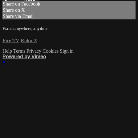
Share on Facebook
Share on X
Share via Email
Watch anywhere, anytime
Fire TV
Roku
®
Help
Terms
Privacy
Cookies
Sign in
Powered by Vimeo
×