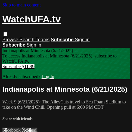
Skip to main content
WatchUFA.tv
Browse
Search
Teams
Subscribe
Sign in
Subscribe
Sign In
Indianapolis at Minnesota (6/21/2025)
To access Indianapolis at Minnesota (6/21/2025), subscribe to
WatchUFA.tv.
Subscribe $11.99
Already subscribed?
Log In
Indianapolis at Minnesota (6/21/2025)
Week 9 (6/21/2025): The AlleyCats travel to Sea Foam Stadium to
take on the Wind Chill. Opening pull at 6:00 PM CDT.
Share with friends
Facebook
X
Email