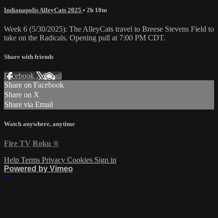
Indianapolis AlleyCats 2025
• 2h 10m
Week 6 (5/30/2025): The AlleyCats travel to Breese Stevens Field to
take on the Radicals. Opening pull at 7:00 PM CDT.
Share with friends
Facebook
X
Email
Share on Facebook
Share on X
Share via Email
Watch anywhere, anytime
Fire TV
Roku
®
Help
Terms
Privacy
Cookies
Sign in
Powered by Vimeo
×