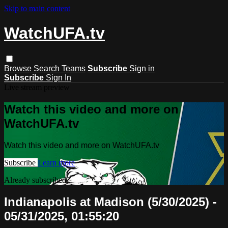
Skip to main content
WatchUFA.tv
Browse
Search
Teams
Subscribe
Sign in
Subscribe
Sign In
Live stream preview
Watch this video and more on
WatchUFA.tv
Watch this video and more on WatchUFA.tv
Subscribe
Learn more
Already subscribed?
Sign in
Indianapolis at Madison (5/30/2025) -
05/31/2025, 01:55:20