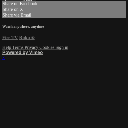
Share on Facebook
Share on X
Share via Email
Watch anywhere, anytime
Fire TV
Roku
®
Help
Terms
Privacy
Cookies
Sign in
Powered by Vimeo
×