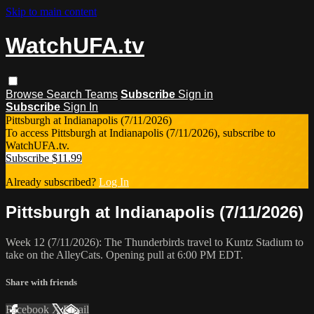
Skip to main content
WatchUFA.tv
Browse
Search
Teams
Subscribe
Sign in
Subscribe
Sign In
Pittsburgh at Indianapolis (7/11/2026)
To access Pittsburgh at Indianapolis (7/11/2026), subscribe to
WatchUFA.tv.
Subscribe $11.99
Already subscribed?
Log In
Pittsburgh at Indianapolis (7/11/2026)
Week 12 (7/11/2026): The Thunderbirds travel to Kuntz Stadium to
take on the AlleyCats. Opening pull at 6:00 PM EDT.
Share with friends
Facebook
X
Email