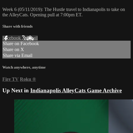
Week 6 (05/11/2019): The Hustle travel to Indianapolis to take on
the AlleyCats. Opening pull at 7:00pm ET.
Share with friends
Facebook
X
Email
Share on Facebook
Share on X
Share via Email
Watch anywhere, anytime
Fire TV
Roku
®
Up Next in
Indianapolis AlleyCats Game Archive