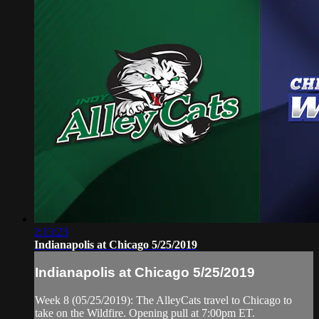
2:13:23
Indianapolis at Chicago 5/25/2019
Indianapolis at Chicago 5/25/2019
Week 8 (05/25/2019): The AlleyCats travel to Chicago to
take on the Wildfire. Opening pull at 7:00pm ET.