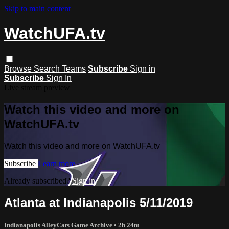
Skip to main content
WatchUFA.tv
Browse
Search
Teams
Subscribe
Sign in
Subscribe
Sign In
Live stream preview
Watch this video and more on
WatchUFA.tv
Watch this video and more on WatchUFA.tv
Subscribe
Learn more
Already subscribed?
Sign in
Atlanta at Indianapolis 5/11/2019
Indianapolis AlleyCats Game Archive
• 2h 24m