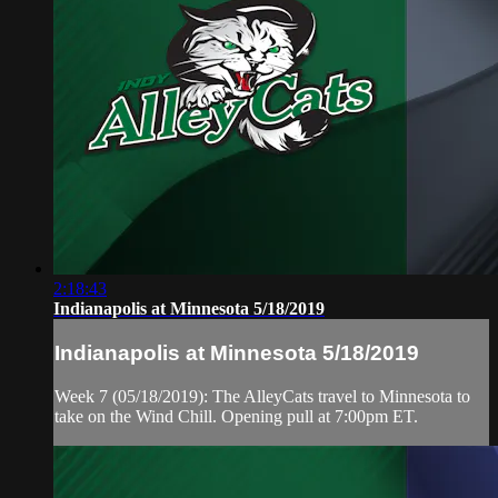
2:18:43
Indianapolis at Minnesota 5/18/2019
Indianapolis at Minnesota 5/18/2019
Week 7 (05/18/2019): The AlleyCats travel to Minnesota to
take on the Wind Chill. Opening pull at 7:00pm ET.