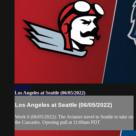
2:16:38
Los Angeles at Seattle (06/05/2022)
Los Angeles at Seattle (06/05/2022)
Week 6 (06/05/2022): The Aviators travel to Seattle to take on
the Cascades. Opening pull at 11:00am PDT