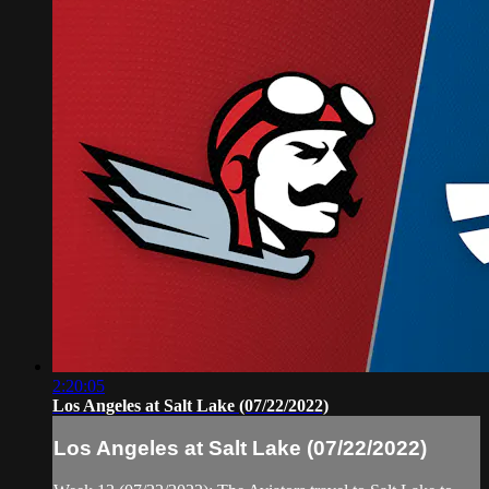
2:20:05
Los Angeles at Salt Lake (07/22/2022)
Los Angeles at Salt Lake (07/22/2022)