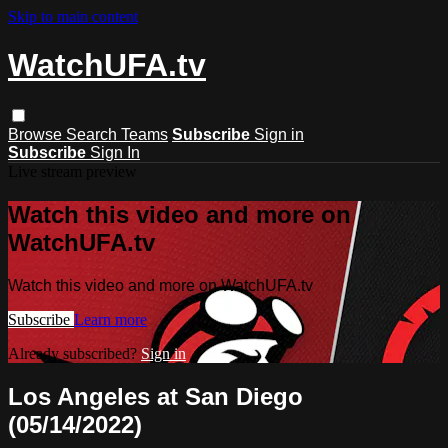
Skip to main content
WatchUFA.tv
Browse
Search
Teams
Subscribe
Sign in
Subscribe
Sign In
Live stream preview
Watch this video and more on
WatchUFA.tv
Watch this video and more on WatchUFA.tv
Subscribe
Learn more
Already subscribed?
Sign in
Los Angeles at San Diego
(05/14/2022)