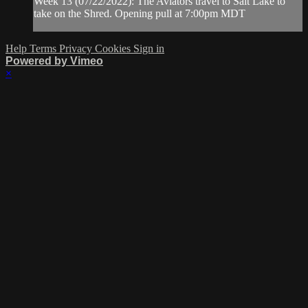
Week 13 (07/22/2022): The Aviators travel to Salt Lake to
take on the Shred. Opening pull at 7:00pm MDT
Help
Terms
Privacy
Cookies
Sign in
Powered by Vimeo
×