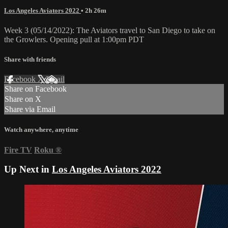
Los Angeles Aviators 2022
• 2h 26m
Week 3 (05/14/2022): The Aviators travel to San Diego to take on
the Growlers. Opening pull at 1:00pm PDT
Share with friends
Facebook
X
Email
Share on Facebook
Share on X
Share via Email
Watch anywhere, anytime
Fire TV
Roku
®
Up Next in
Los Angeles Aviators 2022