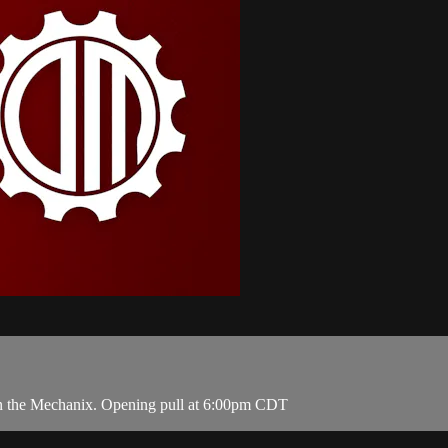
 on the Mechanix. Opening pull at 6:00pm CDT