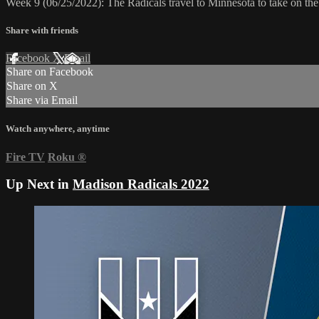
Week 9 (06/25/2022): The Radicals travel to Minnesota to take on t
Share with friends
Facebook
X
Email
Share on Facebook
Share on X
Share via Email
Watch anywhere, anytime
Fire TV
Roku
®
Up Next in
Madison Radicals 2022