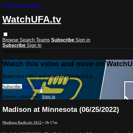
Skip to main content
WatchUFA.tv
Browse
Search
Teams
Subscribe
Sign in
Subscribe
Sign In
Live stream preview
Watch this video and more on WatchU
Watch this video and more on WatchUFA.tv
Subscribe
Learn more
Already subscribed?
Sign in
Madison at Minnesota (06/25/2022)
Madison Radicals 2022
• 2h 17m