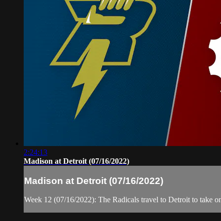
2:24:13
Madison at Detroit (07/16/2022)
Madison at Detroit (07/16/2022)
Week 12 (07/16/2022): The Radicals travel to Detroit to take