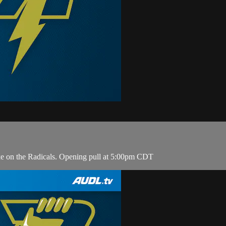
ke on the Radicals. Opening pull at 5:00pm CDT