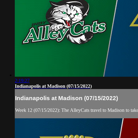
2:19:27
Indianapolis at Madison (07/15/2022)
Indianapolis at Madison (07/15/2022)
Week 12 (07/15/2022): The AlleyCats travel to Madison to tak