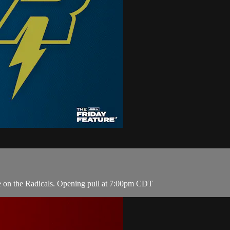
e on the Radicals. Opening pull at 7:00pm CDT