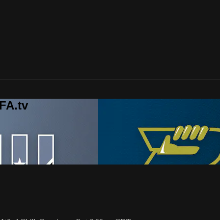
FA.tv