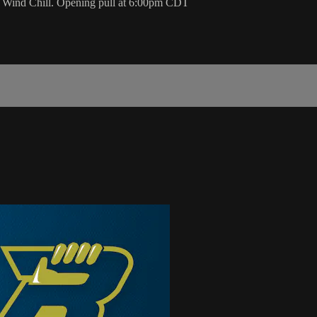
he Wind Chill. Opening pull at 6:00pm CDT