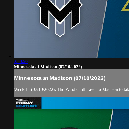
2:50:50
Minnesota at Madison (07/10/2022)
Minnesota at Madison (07/10/2022)
Week 11 (07/10/2022): The Wind Chill travel to Madison to ta