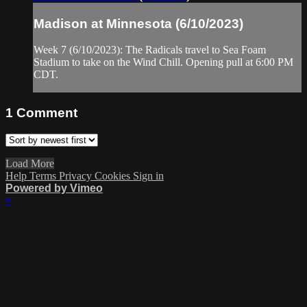
Madison at Minnesota (6/10/2023)
Week 7 (6/10/2023): The Radicals travel to Sea Foam
Stadium to take on the Wind Chill. Opening pull at 6:00 PM
CDT.
1
Comment
Load More
Help
Terms
Privacy
Cookies
Sign in
Powered by Vimeo
×