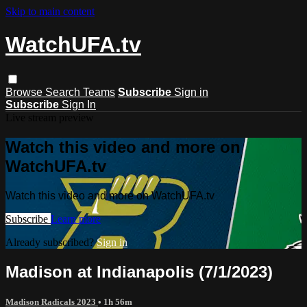
Skip to main content
WatchUFA.tv
Browse
Search
Teams
Subscribe
Sign in
Subscribe
Sign In
Live stream preview
Watch this video and more on
WatchUFA.tv
Watch this video and more on WatchUFA.tv
Subscribe
Learn more
Already subscribed?
Sign in
Madison at Indianapolis (7/1/2023)
Madison Radicals 2023
• 1h 56m