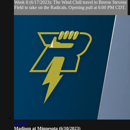
Week 8 (6/17/2023): The Wind Chill travel to Breese Stevens
Field to take on the Radicals. Opening pull at 6:00 PM CDT.
2:20:56
Madison at Minnesota (6/10/2023)