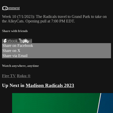
1 comment
Week 10 (7/1/2023): The Radicals travel to Grand Park to take on
the AlleyCats. Opening pull at 7:00 PM EDT.
Share with friends
Facebook
X
Email
Share on Facebook
Share on X
Share via Email
Watch anywhere, anytime
Fire TV
Roku
®
Up Next in
Madison Radicals 2023