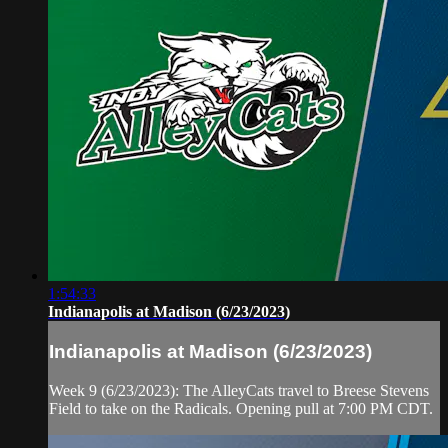
1:54:33
Indianapolis at Madison (6/23/2023)
Indianapolis at Madison (6/23/2023)
Week 9 (6/23/2023): The AlleyCats travel to Breese Stevens
Field to take on the Radicals. Opening pull at 7:00 PM CDT.