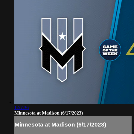
1:57:36
Minnesota at Madison (6/17/2023)
Minnesota at Madison (6/17/2023)