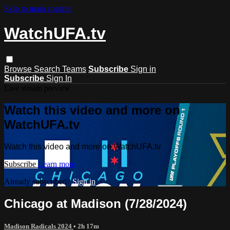
Skip to main content
WatchUFA.tv
Browse
Search
Teams
Subscribe
Sign in
Subscribe
Sign In
Live stream preview
Watch this video and more on
WatchUFA.tv
Watch this video and more on WatchUFA.tv
Subscribe
Learn more
Already subscribed?
Sign in
Chicago at Madison (7/28/2024)
Madison Radicals 2024
• 2h 17m