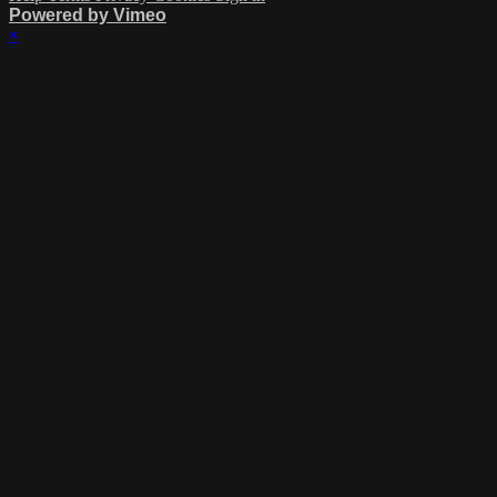
Powered by Vimeo
×