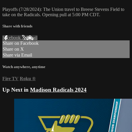
Playoffs (7/28/2024): The Union travel to Breese Stevens Field to
take on the Radicals. Opening pull at 5:00 PM CDT.
Share with friends
Facebook
X
Email
Share on Facebook
Share on X
Share via Email
Watch anywhere, anytime
Fire TV
Roku
®
Up Next in
Madison Radicals 2024