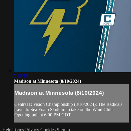
2:10:16
Madison at Minnesota (8/10/2024)
Madison at Minnesota (8/10/2024)
Central Division Championship (8/10/2024): The Radicals
travel to Sea Foam Stadium to take on the Wind Chill.
Opening pull at 6:00 PM CDT.
Help
Terms
Privacy
Cookies
Sign in