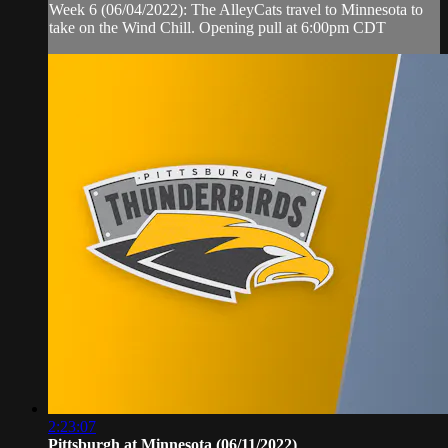
Week 6 (06/04/2022): The AlleyCats travel to Minnesota to
take on the Wind Chill. Opening pull at 6:00pm CDT
2:23:07
Pittsburgh at Minnesota (06/11/2022)