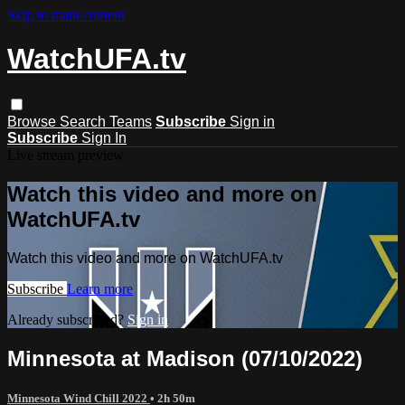
Skip to main content
WatchUFA.tv
Browse
Search
Teams
Subscribe
Sign in
Subscribe
Sign In
Live stream preview
Watch this video and more on
WatchUFA.tv
Watch this video and more on WatchUFA.tv
Subscribe
Learn more
Already subscribed?
Sign in
Minnesota at Madison (07/10/2022)
Minnesota Wind Chill 2022
• 2h 50m