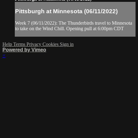
Pittsburgh at Minnesota (06/11/2022)
Week 7 (06/11/2022): The Thunderbirds travel to Minnesota
to take on the Wind Chill. Opening pull at 6:00pm CDT
Help
Terms
Privacy
Cookies
Sign in
Powered by Vimeo
×