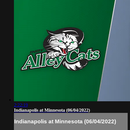
2:22:19
Indianapolis at Minnesota (06/04/2022)
Indianapolis at Minnesota (06/04/2022)