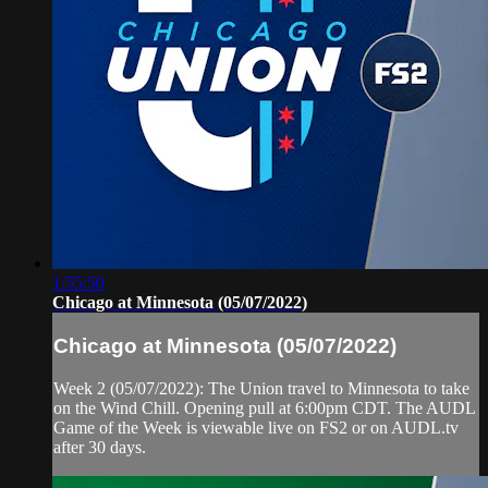
1:55:50
Chicago at Minnesota (05/07/2022)
Chicago at Minnesota (05/07/2022)
Week 2 (05/07/2022): The Union travel to Minnesota to take
on the Wind Chill. Opening pull at 6:00pm CDT. The AUDL
Game of the Week is viewable live on FS2 or on AUDL.tv
after 30 days.