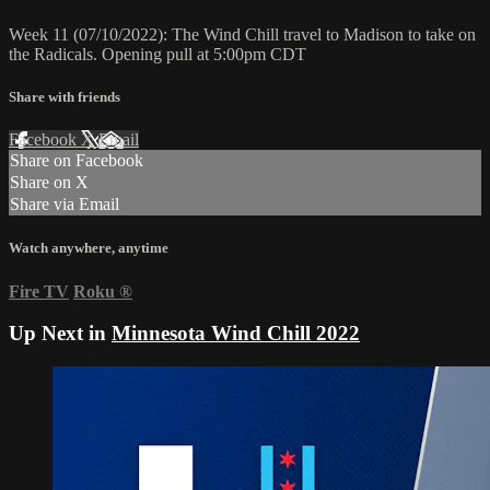
Week 11 (07/10/2022): The Wind Chill travel to Madison to take on
the Radicals. Opening pull at 5:00pm CDT
Share with friends
Facebook
X
Email
Share on Facebook
Share on X
Share via Email
Watch anywhere, anytime
Fire TV
Roku
®
Up Next in
Minnesota Wind Chill 2022