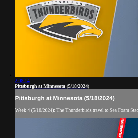
2:08:14
Pittsburgh at Minnesota (5/18/2024)
Pittsburgh at Minnesota (5/18/2024)
Week 4 (5/18/2024): The Thunderbirds travel to Sea Foam Sta