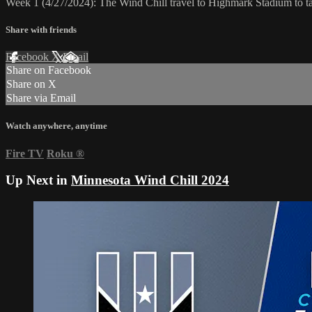
Week 1 (4/27/2024): The Wind Chill travel to Highmark Stadium to t
Share with friends
Facebook
X
Email
Share on Facebook
Share on X
Share via Email
Watch anywhere, anytime
Fire TV
Roku
®
Up Next in
Minnesota Wind Chill 2024