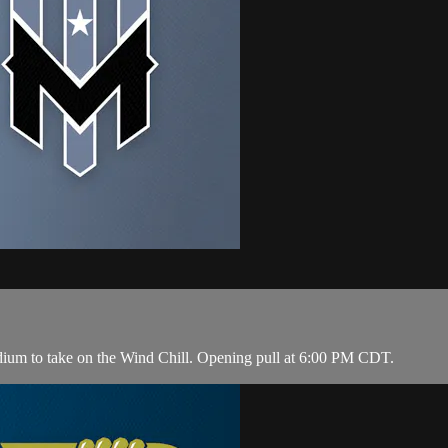
dium to take on the Wind Chill. Opening pull at 6:00 PM CDT.