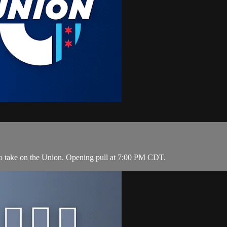
to take on the Union. Opening pull at 7:00 PM CDT.