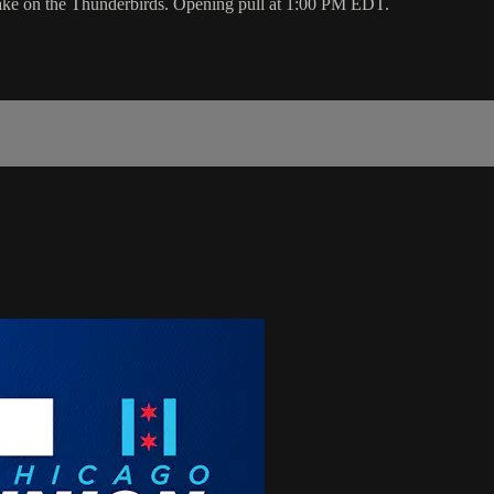
ake on the Thunderbirds. Opening pull at 1:00 PM EDT.