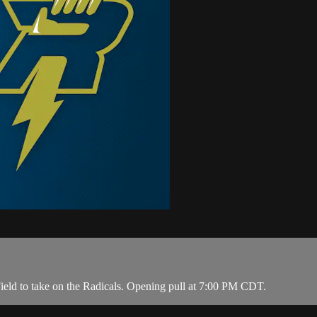
ield to take on the Radicals. Opening pull at 7:00 PM CDT.