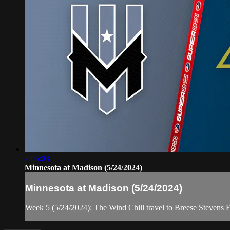
2:05:03
Minnesota at Madison (5/24/2024)
Minnesota at Madison (5/24/2024)
Week 5 (5/24/2024): The Wind Chill travel to Breese Stevens F