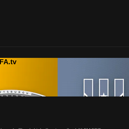
FA.tv