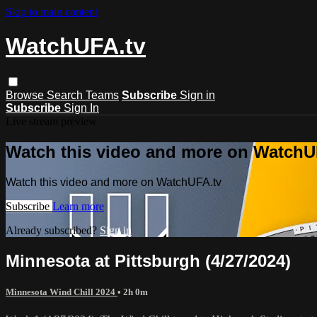
Skip to main content
WatchUFA.tv
Browse
Search
Teams
Subscribe
Sign in
Subscribe
Sign In
Live stream preview
Watch this video and more on WatchU
Watch this video and more on WatchUFA.tv
Subscribe
Learn more
Already subscribed?
Sign in
Minnesota at Pittsburgh (4/27/2024)
Minnesota Wind Chill 2024
• 2h 0m