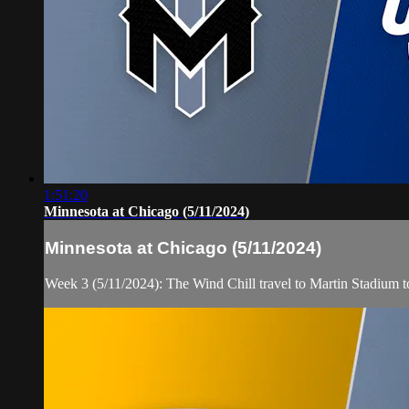
1:51:20
Minnesota at Chicago (5/11/2024)
Minnesota at Chicago (5/11/2024)
Week 3 (5/11/2024): The Wind Chill travel to Martin Stadium 