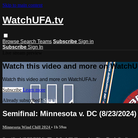
Skip to main content
WatchUFA.tv
Browse
Search
Teams
Subscribe
Sign in
Subscribe
Sign In
Live stream preview
Watch this video and more on WatchU
Watch this video and more on WatchUFA.tv
Subscribe
Learn more
Already subscribed?
Sign in
Semifinal: Minnesota v. DC (8/23/2024)
Minnesota Wind Chill 2024
• 1h 59m