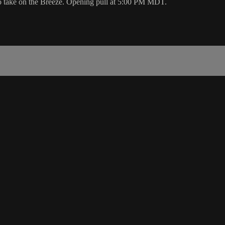
to take on the Breeze. Opening pull at 5:00 PM MDT.