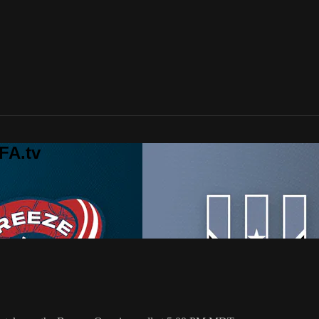
FA.tv