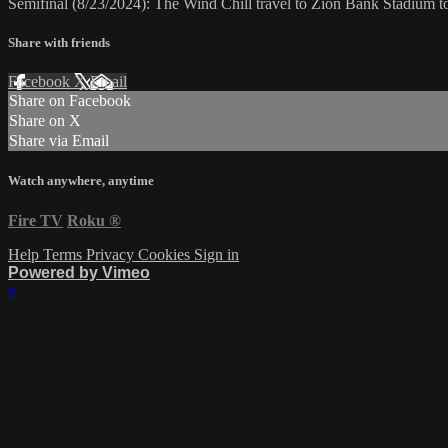
Semifinal (8/23/2024): The Wind Chill travel to Zion Bank Stadium 
Share with friends
Facebook
X
Email
Share on Facebook
Share on X
Share via Email
Watch anywhere, anytime
Fire TV
Roku
®
Help
Terms
Privacy
Cookies
Sign in
Powered by Vimeo
×