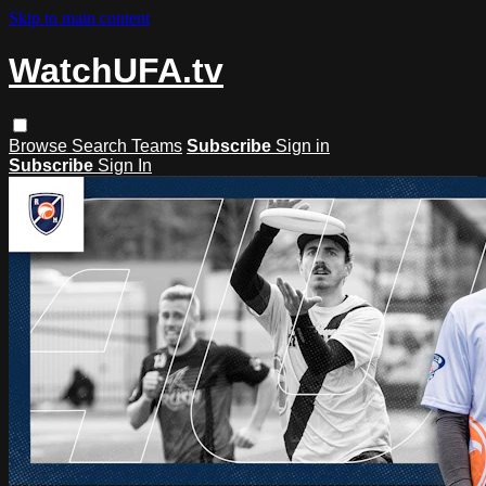
Skip to main content
WatchUFA.tv
Browse
Search
Teams
Subscribe
Sign in
Subscribe
Sign In