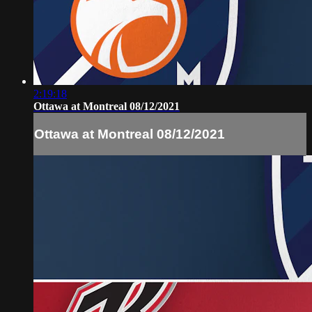
2:19:18
Ottawa at Montreal 08/12/2021
Ottawa at Montreal 08/12/2021