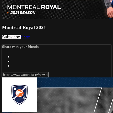
Montreal Royal 2021
Subscribe
Share
Share with your friends