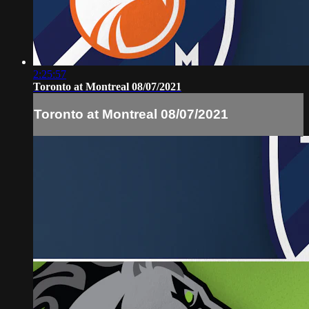
2:25:57
Toronto at Montreal 08/07/2021
Toronto at Montreal 08/07/2021