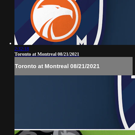
2:32:18
Toronto at Montreal 08/21/2021
Toronto at Montreal 08/21/2021