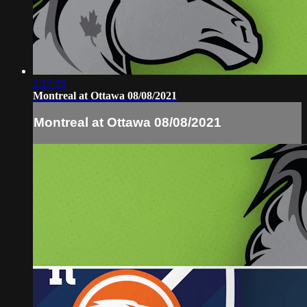
2:17:35
Montreal at Ottawa 08/08/2021
Montreal at Ottawa 08/08/2021