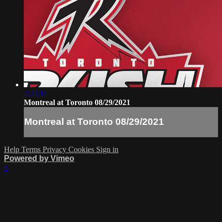
2:22:11
Montreal at Toronto 08/29/2021
Montreal at Toronto 08/29/2021
Help
Terms
Privacy
Cookies
Sign in
Powered by Vimeo
×