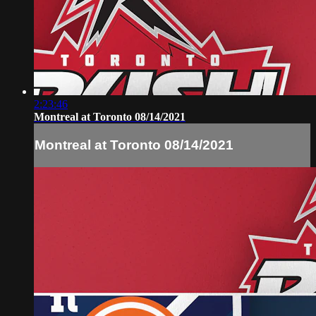
2:23:46
Montreal at Toronto 08/14/2021
Montreal at Toronto 08/14/2021