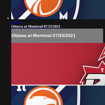
2:30:13
Ottawa at Montreal 07/25/2021
Ottawa at Montreal 07/25/2021