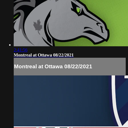
2:41:56
Montreal at Ottawa 08/22/2021
Montreal at Ottawa 08/22/2021