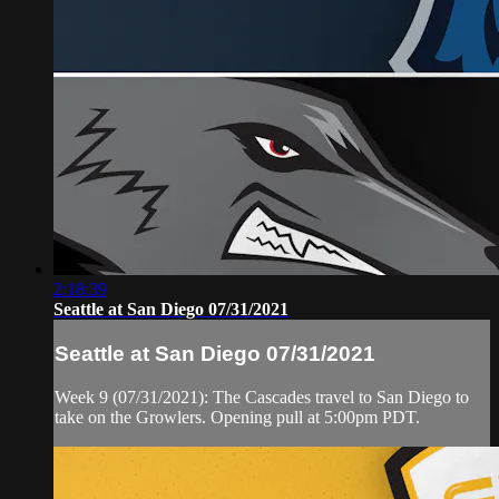
2:18:39
Seattle at San Diego 07/31/2021
Seattle at San Diego 07/31/2021
Week 9 (07/31/2021): The Cascades travel to San Diego to
take on the Growlers. Opening pull at 5:00pm PDT.