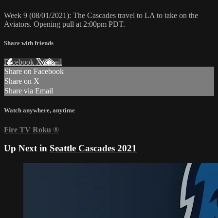
Week 9 (08/01/2021): The Cascades travel to LA to take on the
Aviators. Opening pull at 2:00pm PDT.
Share with friends
Facebook
X
Email
Share on Facebook
Share on X
Share via Email
Watch anywhere, anytime
Fire TV
Roku
®
Up Next in
Seattle Cascades 2021