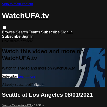
Skip to main content
WatchUFA.tv
Browse
Search
Teams
Subscribe
Sign in
Subscribe
Sign In
Live stream preview
Watch this video and more on
WatchUFA.tv
Watch this video and more on WatchUFA.tv
Subscribe
Learn more
Already subscribed?
Sign in
Seattle at Los Angeles 08/01/2021
Seattle Cascades 2021
• 1h 36m