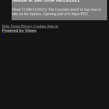
Seattle at San Jose 08/13/2021
Week 11 (08/13/2021): The Cascades travel to San Jose to
take on the Spiders. Opening pull at 6:30pm PDT.
Help
Terms
Privacy
Cookies
Sign in
Powered by Vimeo
×