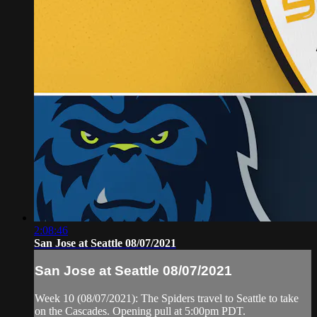
2:08:46
San Jose at Seattle 08/07/2021
San Jose at Seattle 08/07/2021
Week 10 (08/07/2021): The Spiders travel to Seattle to take
on the Cascades. Opening pull at 5:00pm PDT.