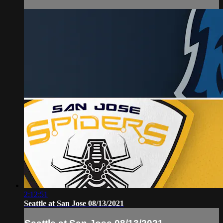
2:12:51
Seattle at San Jose 08/13/2021