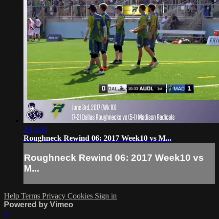
2:13:59
Roughneck Rewind 06: 2017 Week10 vs M...
Roughneck Rewind 06: 2017 Week10 vs
M...
Help
Terms
Privacy
Cookies
Sign in
Powered by Vimeo
×