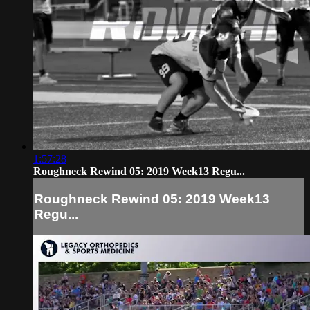
1:57:28
Roughneck Rewind 05: 2019 Week13 Regu...
Roughneck Rewind 05: 2019 Week13
Regu...