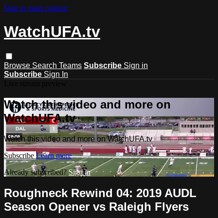
Skip to main content
WatchUFA.tv
Browse
Search
Teams
Subscribe
Sign in
Subscribe
Sign In
Live stream preview
Watch this video and more on
WatchUFA.tv
Watch this video and more on WatchUFA.tv
Subscribe
Learn more
Already subscribed?
Sign in
Roughneck Rewind 04: 2019 AUDL
Season Opener vs Raleigh Flyers