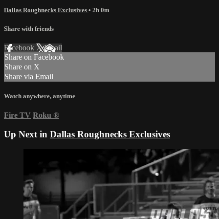
Dallas Roughnecks Exclusives
• 2h 0m
Share with friends
Facebook
X
Email
Share on Facebook
Share on X
Share via Email
Watch anywhere, anytime
Fire TV
Roku
®
Up Next in
Dallas Roughnecks Exclusives