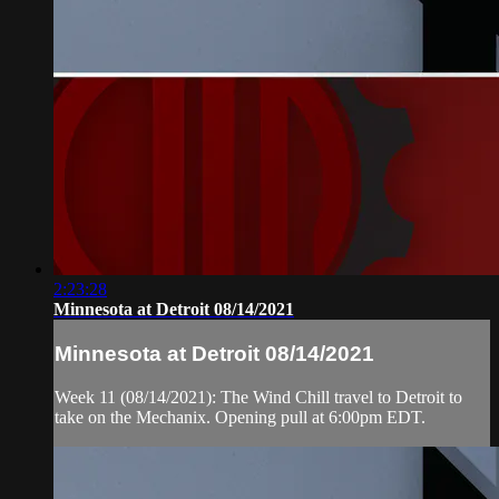
2:23:28
Minnesota at Detroit 08/14/2021
Minnesota at Detroit 08/14/2021
Week 11 (08/14/2021): The Wind Chill travel to Detroit to
take on the Mechanix. Opening pull at 6:00pm EDT.