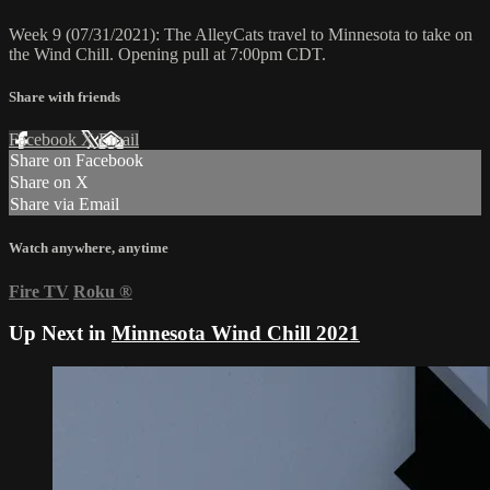
Week 9 (07/31/2021): The AlleyCats travel to Minnesota to take on
the Wind Chill. Opening pull at 7:00pm CDT.
Share with friends
Facebook
X
Email
Share on Facebook
Share on X
Share via Email
Watch anywhere, anytime
Fire TV
Roku
®
Up Next in
Minnesota Wind Chill 2021