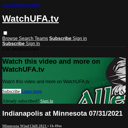
Skip to main content
WatchUFA.tv
Browse
Search
Teams
Subscribe
Sign in
Subscribe
Sign In
Live stream preview
Watch this video and more on
WatchUFA.tv
Watch this video and more on WatchUFA.tv
Subscribe
Learn more
Already subscribed?
Sign in
Indianapolis at Minnesota 07/31/2021
Minnesota Wind Chill 2021
• 1h 49m