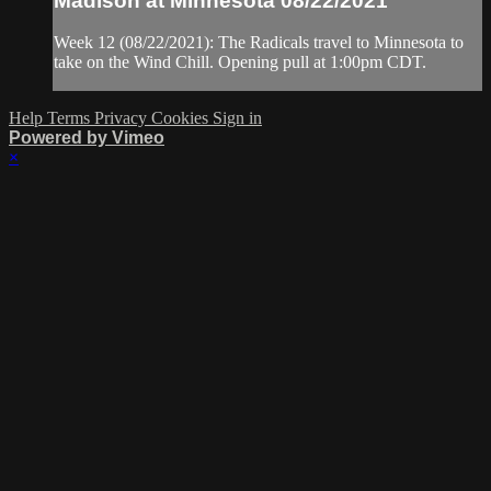
Madison at Minnesota 08/22/2021
Week 12 (08/22/2021): The Radicals travel to Minnesota to
take on the Wind Chill. Opening pull at 1:00pm CDT.
Help
Terms
Privacy
Cookies
Sign in
Powered by Vimeo
×