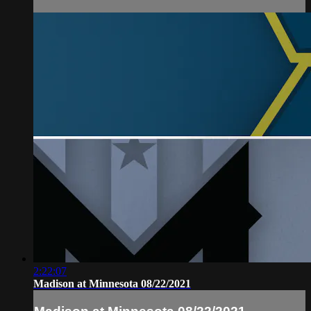
2:22:07
Madison at Minnesota 08/22/2021