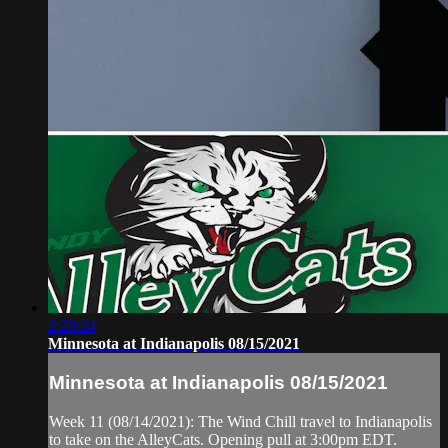
2:28:24
Minnesota at Indianapolis 08/15/2021
Minnesota at Indianapolis 08/15/2021
Week 11 (08/14/2021): The Wind Chill travel to Indianapolis
to take on the AlleyCats. Opening pull at 3:00pm EDT.