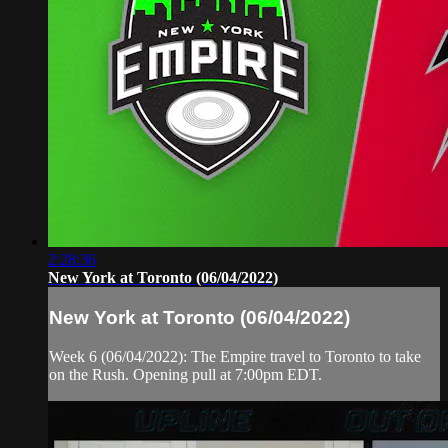
2:28:36
New York at Toronto (06/04/2022)
New York at Toronto (06/04/2022)
Week 6 (06/04/2022): The Empire travel to Toronto to take
on the Rush. Opening pull at 7:00pm EDT.