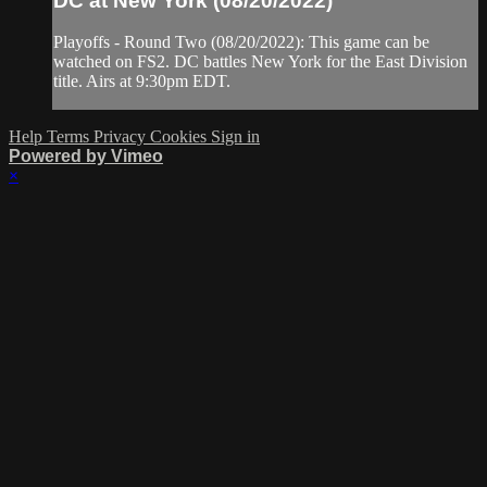
DC at New York (08/20/2022)
Playoffs - Round Two (08/20/2022): This game can be
watched on FS2. DC battles New York for the East Division
title. Airs at 9:30pm EDT.
Help
Terms
Privacy
Cookies
Sign in
Powered by Vimeo
×