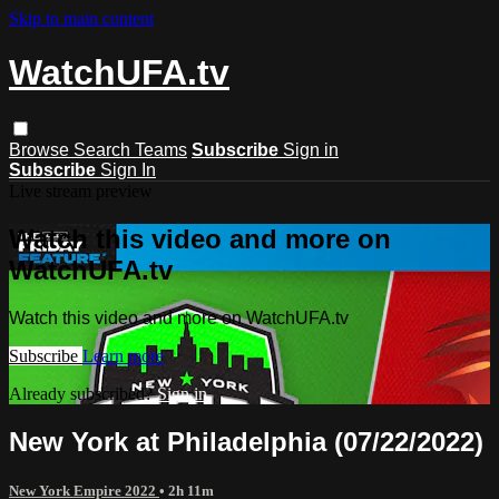
Skip to main content
WatchUFA.tv
Browse
Search
Teams
Subscribe
Sign in
Subscribe
Sign In
Live stream preview
Watch this video and more on
WatchUFA.tv
Watch this video and more on WatchUFA.tv
Subscribe
Learn more
Already subscribed?
Sign in
New York at Philadelphia (07/22/2022)
New York Empire 2022
• 2h 11m