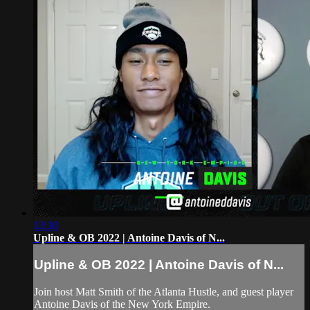
13:30
Upline & OB 2022 | Antoine Davis of N...
Upline & OB 2022 | Antoine Davis of N...
Join host Matt Smith of the Atlanta Hustle, and guest player
Antoine Davis of the New York Empire.