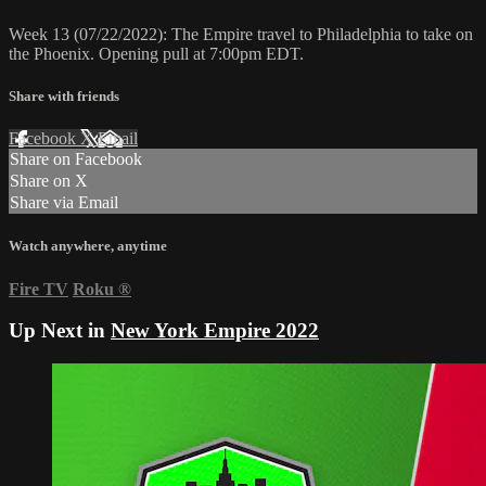
Week 13 (07/22/2022): The Empire travel to Philadelphia to take on
the Phoenix. Opening pull at 7:00pm EDT.
Share with friends
Facebook
X
Email
Share on Facebook
Share on X
Share via Email
Watch anywhere, anytime
Fire TV
Roku
®
Up Next in
New York Empire 2022