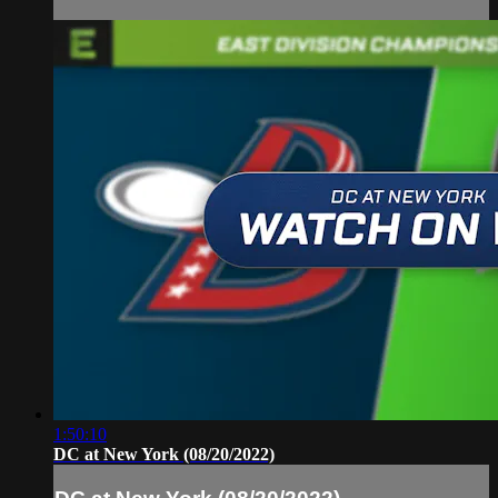
1:50:10
DC at New York (08/20/2022)