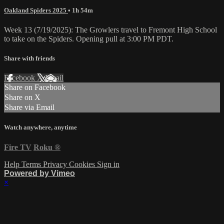
Oakland Spiders 2025
• 1h 54m
Week 13 (7/19/2025): The Growlers travel to Fremont High School
to take on the Spiders. Opening pull at 3:00 PM PDT.
Share with friends
Facebook
X
Email
Share on Facebook
Share on X
Share via Email
Watch anywhere, anytime
Fire TV
Roku
®
Help
Terms
Privacy
Cookies
Sign in
Powered by Vimeo
×