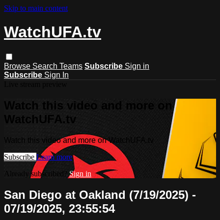
Skip to main content
WatchUFA.tv
Browse
Search
Teams
Subscribe
Sign in
Subscribe
Sign In
Live stream preview
Watch this video and more on
WatchUFA.tv
Watch this video and more on WatchUFA.tv
Subscribe
Learn more
Already subscribed?
Sign in
San Diego at Oakland (7/19/2025) -
07/19/2025, 23:55:54