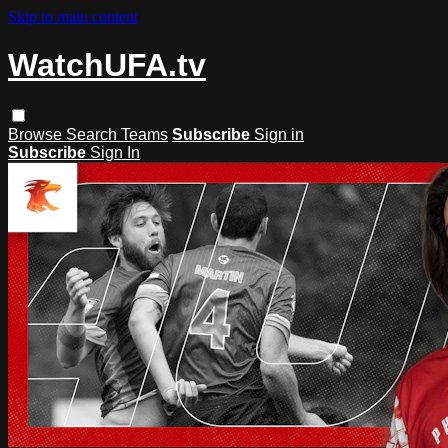
Skip to main content
WatchUFA.tv
Browse
Search
Teams
Subscribe
Sign in
Subscribe
Sign In