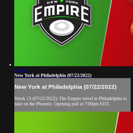
2:11:37
New York at Philadelphia (07/22/2022)
New York at Philadelphia (07/22/2022)
Week 13 (07/22/2022): The Empire travel to Philadelphia to
take on the Phoenix. Opening pull at 7:00pm EDT.