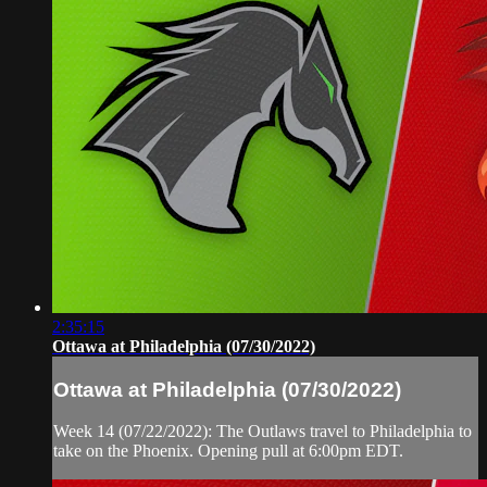
2:35:15
Ottawa at Philadelphia (07/30/2022)
Ottawa at Philadelphia (07/30/2022)
Week 14 (07/22/2022): The Outlaws travel to Philadelphia to
take on the Phoenix. Opening pull at 6:00pm EDT.