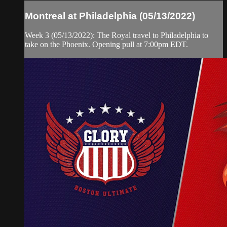
Montreal at Philadelphia (05/13/2022)
Week 3 (05/13/2022): The Royal travel to Philadelphia to
take on the Phoenix. Opening pull at 7:00pm EDT.