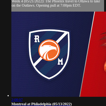
Week 4 (05/21/2022): The Phoenix travel to Ottawa to take
on the Outlaws. Opening pull at 7:00pm EDT.
2:08:07
Montreal at Philadelphia (05/13/2022)