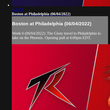
2:26:39
Boston at Philadelphia (06/04/2022)
Boston at Philadelphia (06/04/2022)
Week 6 (06/04/2022): The Glory travel to Philadelphia to
take on the Phoenix. Opening pull at 6:00pm EDT.