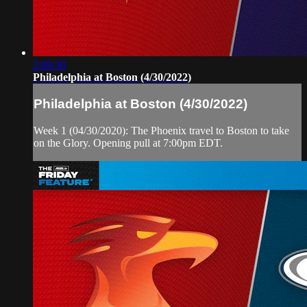
2:09:30
Philadelphia at Boston (4/30/2022)
Philadelphia at Boston (4/30/2022)
Week 1 (04/30/2020): The Phoenix travel to Boston to take
on the Glory. Opening pull at 7:00pm EDT.