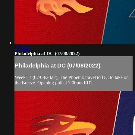
2:13:40
Philadelphia at DC (07/08/2022)
Philadelphia at DC (07/08/2022)
Week 11 (07/08/2022): The Phoenix travel to DC to take on
the Breeze. Opening pull at 7:00pm EDT.