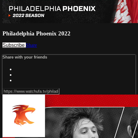
Philadelphia Phoenix 2022
Subscribe
Share
Share with your friends