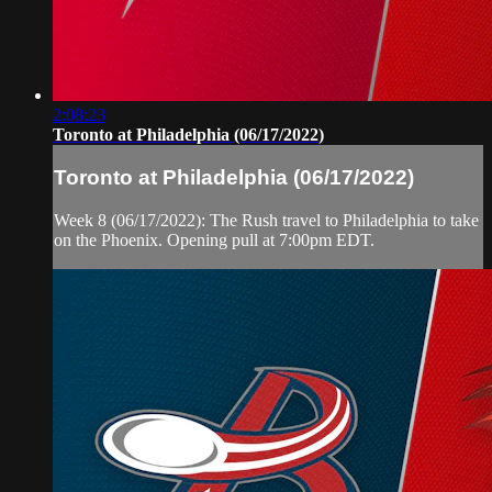
2:08:23
Toronto at Philadelphia (06/17/2022)
Toronto at Philadelphia (06/17/2022)
Week 8 (06/17/2022): The Rush travel to Philadelphia to take
on the Phoenix. Opening pull at 7:00pm EDT.