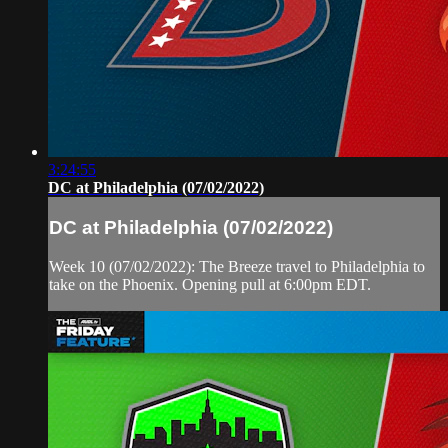
3:24:55
DC at Philadelphia (07/02/2022)
DC at Philadelphia (07/02/2022)
Week 10 (07/02/2022): The Breeze travel to Philadelphia to
take on the Phoenix. Opening pull at 6:00pm EDT.