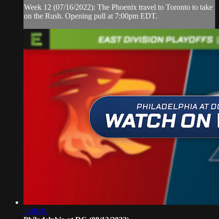
Week 12 (07/16/2022): The Phoenix travel to Toronto to take
on the Rush. Opening pull at 7:00pm EDT.
1:48:01