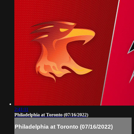
2:41:11
Philadelphia at Toronto (07/16/2022)
Philadelphia at Toronto (07/16/2022)