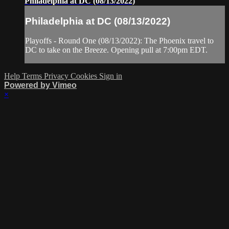
Philadelphia at DC (08/13/2022)
Philadelphia at DC (08/13/2022)
Playoffs - Round One (08/13/2022): The Phoenix travel to
DC to take on the Breeze. Opening pull at 7:00pm EDT.
Help
Terms
Privacy
Cookies
Sign in
Powered by Vimeo
×