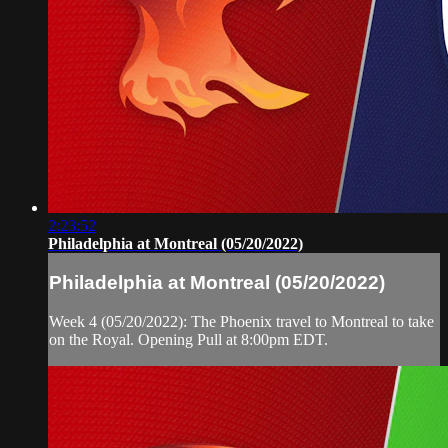
2:23:52
Philadelphia at Montreal (05/20/2022)
Philadelphia at Montreal (05/20/2022)
Week 4 (05/20/2022): The Phoenix travel to Montreal to take
on the Royal. Opening Pull at 8:00pm EDT.