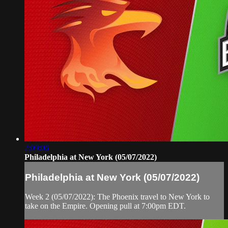
2:09:06
Philadelphia at New York (05/07/2022)
Philadelphia at New York (05/07/2022)
Week 2 (05/07/2022): The Phoenix travel to New York to
take on the Empire. Opening pull at 7:00pm EDT.