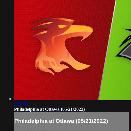
2:26:59
Philadelphia at Ottawa (05/21/2022)
Philadelphia at Ottawa (05/21/2022)