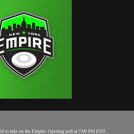
eld to take on the Empire. Opening pull at 7:00 PM EDT.