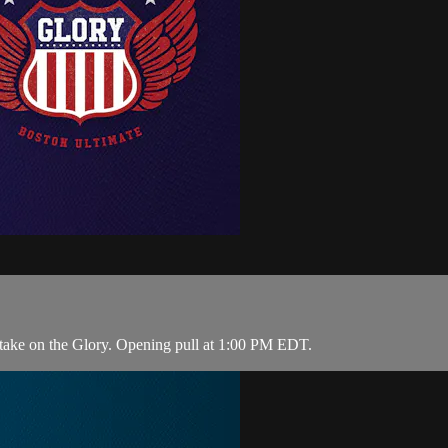
take on the Glory. Opening pull at 1:00 PM EDT.