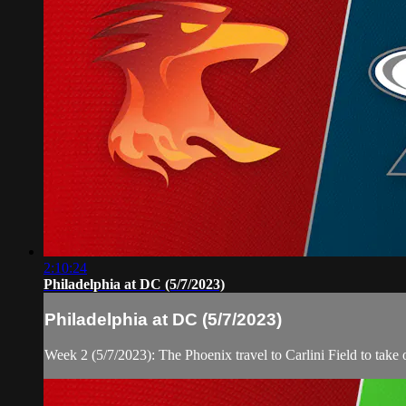
2:10:24
Philadelphia at DC (5/7/2023)
Philadelphia at DC (5/7/2023)
Week 2 (5/7/2023): The Phoenix travel to Carlini Field to tak