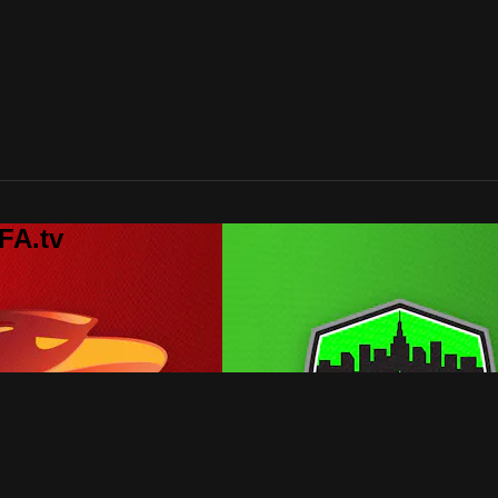
FA.tv