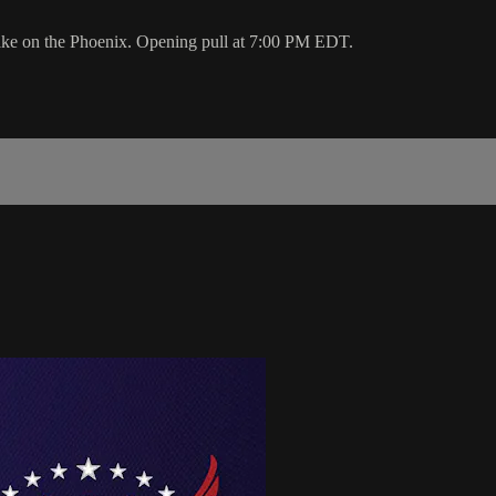
ake on the Phoenix. Opening pull at 7:00 PM EDT.