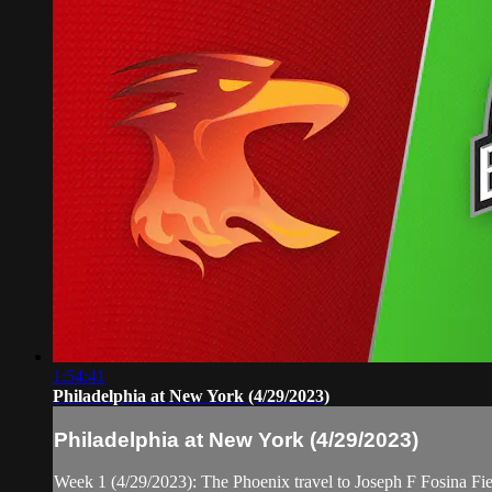
1:54:41
Philadelphia at New York (4/29/2023)
Philadelphia at New York (4/29/2023)
Week 1 (4/29/2023): The Phoenix travel to Joseph F Fosina Fi