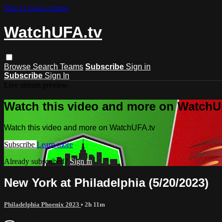
Skip to main content
WatchUFA.tv
Browse
Search
Teams
Subscribe
Sign in
Subscribe
Sign In
Live stream preview
Watch this video and more on WatchU
Watch this video and more on WatchUFA.tv
Subscribe
Learn more
Already subscribed?
Sign in
New York at Philadelphia (5/20/2023)
Philadelphia Phoenix 2023
• 2h 11m