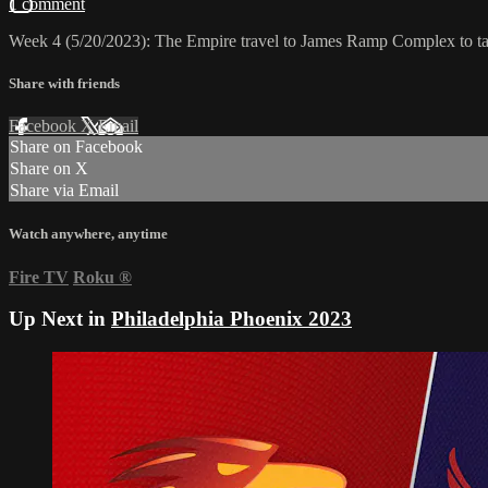
1 comment
Week 4 (5/20/2023): The Empire travel to James Ramp Complex to t
Share with friends
Facebook
X
Email
Share on Facebook
Share on X
Share via Email
Watch anywhere, anytime
Fire TV
Roku
®
Up Next in
Philadelphia Phoenix 2023