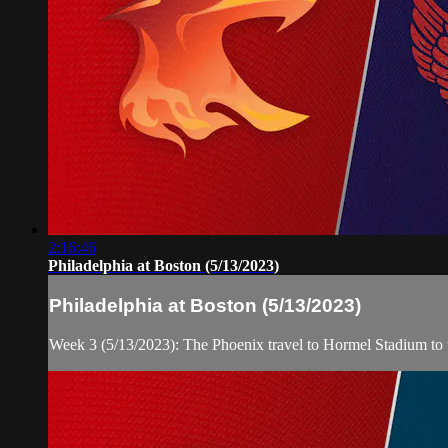
2:16:46
Philadelphia at Boston (5/13/2023)
Philadelphia at Boston (5/13/2023)
Week 3 (5/13/2023): The Phoenix travel to Hormel Stadium to 