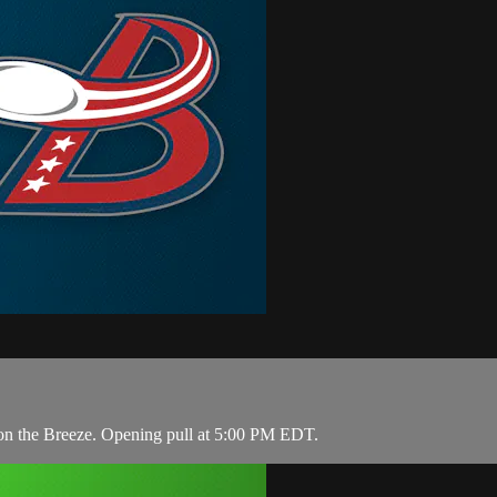
e on the Breeze. Opening pull at 5:00 PM EDT.