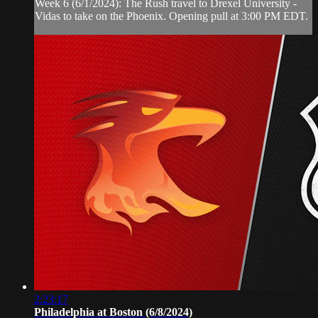
Week 6 (6/1/2024): The Rush travel to Drexel University -
Vidas to take on the Phoenix. Opening pull at 3:00 PM EDT.
2:23:17
Philadelphia at Boston (6/8/2024)