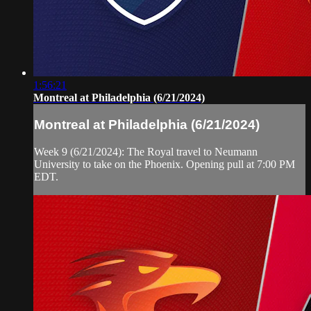
1:56:21
Montreal at Philadelphia (6/21/2024)
Montreal at Philadelphia (6/21/2024)
Week 9 (6/21/2024): The Royal travel to Neumann
University to take on the Phoenix. Opening pull at 7:00 PM
EDT.