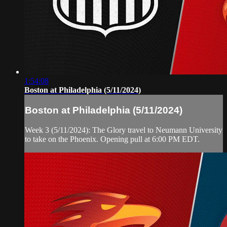
1:54:08
Boston at Philadelphia (5/11/2024)
Boston at Philadelphia (5/11/2024)
Week 3 (5/11/2024): The Glory travel to Neumann University
to take on the Phoenix. Opening pull at 6:00 PM EDT.