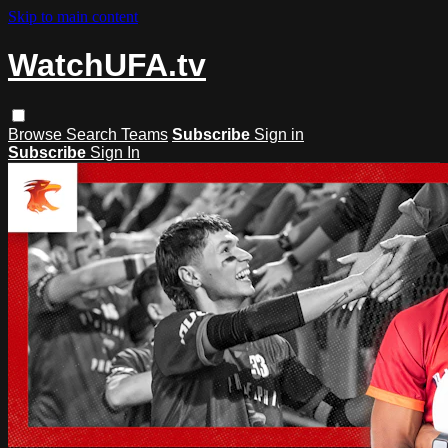
Skip to main content
WatchUFA.tv
Browse
Search
Teams
Subscribe
Sign in
Subscribe
Sign In