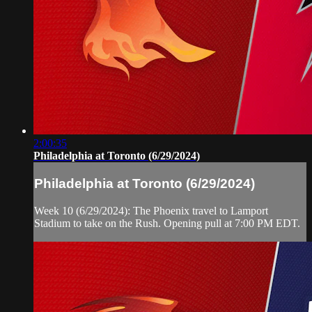
2:00:35
Philadelphia at Toronto (6/29/2024)
Philadelphia at Toronto (6/29/2024)
Week 10 (6/29/2024): The Phoenix travel to Lamport
Stadium to take on the Rush. Opening pull at 7:00 PM EDT.