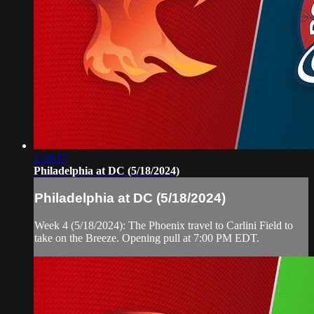
2:28:17
Philadelphia at DC (5/18/2024)
Philadelphia at DC (5/18/2024)
Week 4 (5/18/2024): The Phoenix travel to Carlini Field to
take on the Breeze. Opening pull at 7:00 PM EDT.