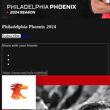
Philadelphia Phoenix 2024
Subscribe
Share
Share with your friends