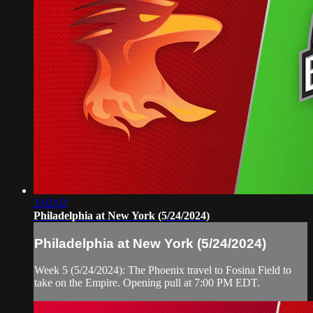
2:02:02
Philadelphia at New York (5/24/2024)
Philadelphia at New York (5/24/2024)
Week 5 (5/24/2024): The Phoenix travel to Fosina Field to
take on the Empire. Opening pull at 7:00 PM EDT.