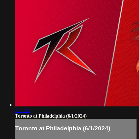
2:15:33
Toronto at Philadelphia (6/1/2024)
Toronto at Philadelphia (6/1/2024)