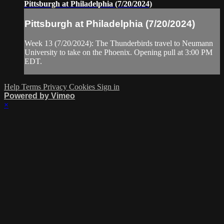
Pittsburgh at Philadelphia (7/20/2024)
Pittsburgh at Philadelphia (7/20/2024)
Week 13 (7/20/2024): The Thunderbirds travel to Neumann
University to take on the Phoenix. Opening pull at 3:00 PM
EDT.
Help
Terms
Privacy
Cookies
Sign in
Powered by Vimeo
×