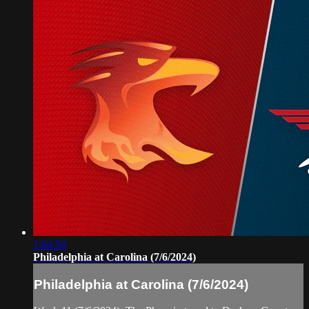
1:04:50
Philadelphia at Carolina (7/6/2024)
Philadelphia at Carolina (7/6/2024)