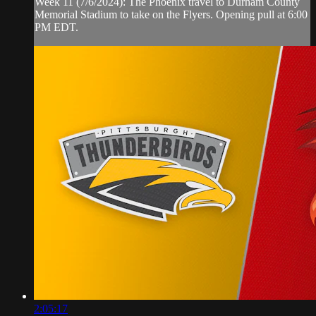
Week 11 (7/6/2024): The Phoenix travel to Durham County
Memorial Stadium to take on the Flyers. Opening pull at 6:00
PM EDT.
2:05:17