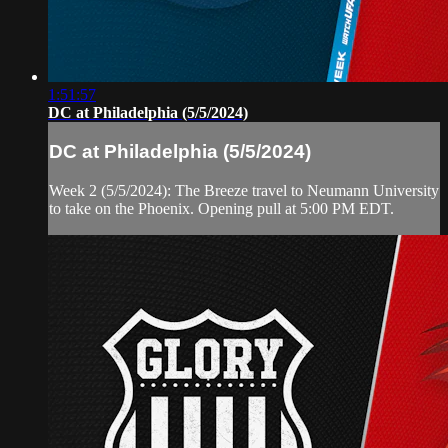
1:51:57
DC at Philadelphia (5/5/2024)
DC at Philadelphia (5/5/2024)
Week 2 (5/5/2024): The Breeze travel to Neumann University
to take on the Phoenix. Opening pull at 5:00 PM EDT.