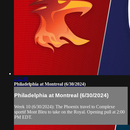
2:22:19
Philadelphia at Montreal (6/30/2024)
Philadelphia at Montreal (6/30/2024)
Week 10 (6/30/2024): The Phoenix travel to Complexe
sportif Mont Bleu to take on the Royal. Opening pull at 2:00
PM EDT.