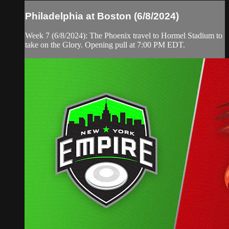
Philadelphia at Boston (6/8/2024)
Week 7 (6/8/2024): The Phoenix travel to Hormel Stadium to
take on the Glory. Opening pull at 7:00 PM EDT.