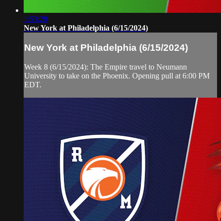
1:53:28
New York at Philadelphia (6/15/2024)
New York at Philadelphia (6/15/2024)
Week 8 (6/15/2024): The Empire travel to Neumann
University to take on the Phoenix. Opening pull at 6:00 PM
EDT.