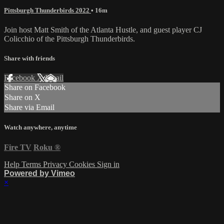
Pittsburgh Thunderbirds 2022
• 16m
Join host Matt Smith of the Atlanta Hustle, and guest player CJ
Colicchio of the Pittsburgh Thunderbirds.
Share with friends
Facebook
X
Email
Share on Facebook
Share on X
Share via Email
Watch anywhere, anytime
Fire TV
Roku
®
Help
Terms
Privacy
Cookies
Sign in
Powered by Vimeo
×