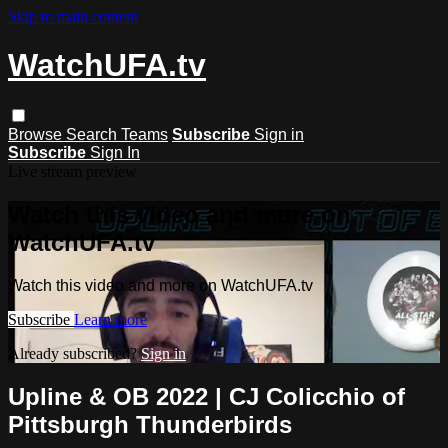
Skip to main content
WatchUFA.tv
Browse
Search
Teams
Subscribe
Sign in
Subscribe
Sign In
Live stream preview
Watch this video and more on
WatchUFA.tv
Watch this video and more on WatchUFA.tv
Subscribe
Learn more
Already subscribed?
Sign in
Upline & OB 2022 | CJ Colicchio of
Pittsburgh Thunderbirds